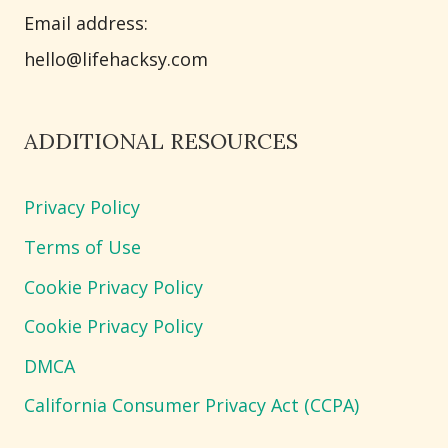
Email address​:
hello@lifehacksy.com
ADDITIONAL RESOURCES
Privacy Policy
Terms of Use
Cookie Privacy Policy
Cookie Privacy Policy
DMCA
California Consumer Privacy Act (CCPA)