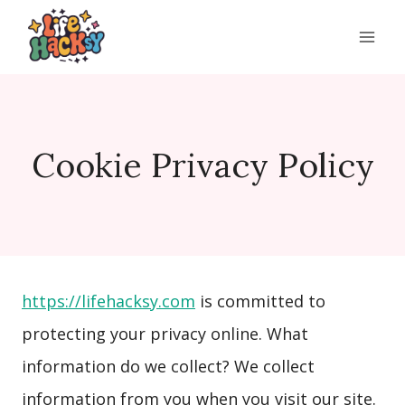
Skip
to
content
Cookie Privacy Policy
https://lifehacksy.com
is committed to
protecting your privacy online. What
information do we collect? We collect
information from you when you visit our site.