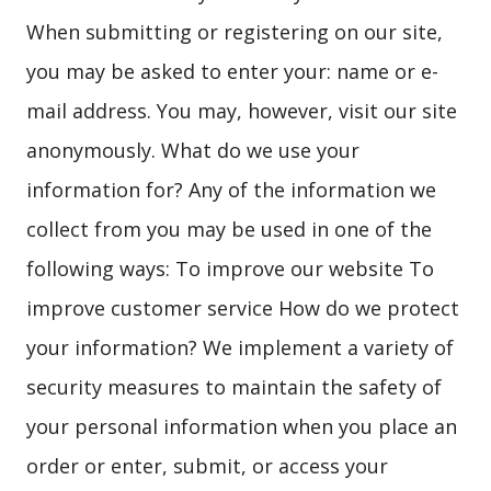
When submitting or registering on our site,
you may be asked to enter your: name or e-
mail address. You may, however, visit our site
anonymously. What do we use your
information for? Any of the information we
collect from you may be used in one of the
following ways: To improve our website To
improve customer service How do we protect
your information? We implement a variety of
security measures to maintain the safety of
your personal information when you place an
order or enter, submit, or access your