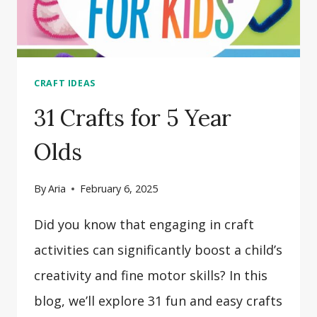
CRAFT IDEAS
31 Crafts for 5 Year
Olds
By
Aria
February 6, 2025
Did you know that engaging in craft
activities can significantly boost a child’s
creativity and fine motor skills? In this
blog, we’ll explore 31 fun and easy crafts