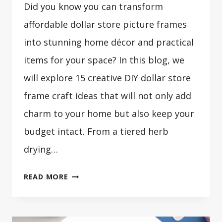
Did you know you can transform
affordable dollar store picture frames
into stunning home décor and practical
items for your space? In this blog, we
will explore 15 creative DIY dollar store
frame craft ideas that will not only add
charm to your home but also keep your
budget intact. From a tiered herb
drying…
15
READ MORE
DIY
DOLLAR
STORE