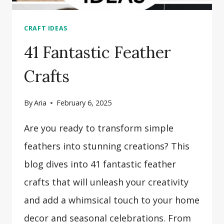
CRAFT IDEAS
41 Fantastic Feather
Crafts
By
Aria
February 6, 2025
Are you ready to transform simple
feathers into stunning creations? This
blog dives into 41 fantastic feather
crafts that will unleash your creativity
and add a whimsical touch to your home
decor and seasonal celebrations. From