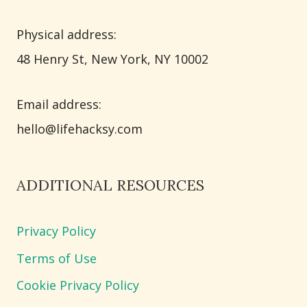
Physical address:
​48 Henry St, New York, NY 10002
Email address​:
hello@lifehacksy.com
ADDITIONAL RESOURCES
Privacy Policy
Terms of Use
Cookie Privacy Policy