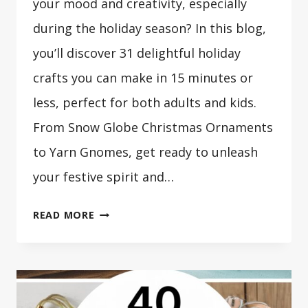
your mood and creativity, especially
during the holiday season? In this blog,
you’ll discover 31 delightful holiday
crafts you can make in 15 minutes or
less, perfect for both adults and kids.
From Snow Globe Christmas Ornaments
to Yarn Gnomes, get ready to unleash
your festive spirit and…
31
READ MORE
HOLIDAY
CRAFTS
YOU
CAN
MAKE