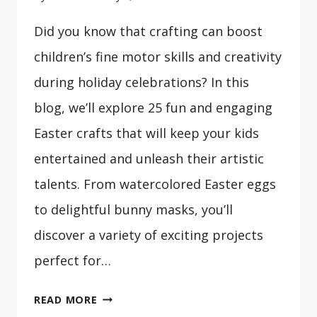
Did you know that crafting can boost
children’s fine motor skills and creativity
during holiday celebrations? In this
blog, we’ll explore 25 fun and engaging
Easter crafts that will keep your kids
entertained and unleash their artistic
talents. From watercolored Easter eggs
to delightful bunny masks, you’ll
discover a variety of exciting projects
perfect for…
25
READ MORE
EASTER