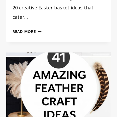
20 creative Easter basket ideas that
cater…
20
READ MORE
CREATIVE
EASTER
BASKET
IDEAS