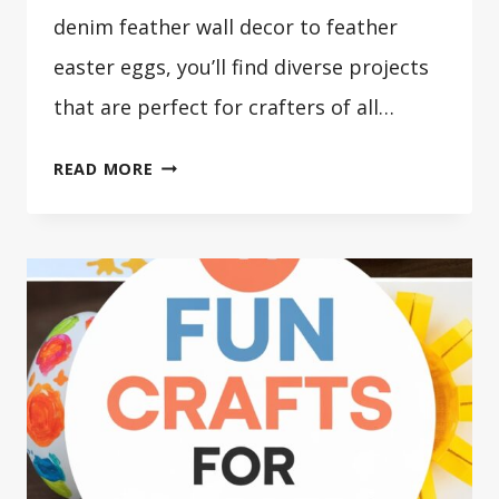
denim feather wall decor to feather
easter eggs, you’ll find diverse projects
that are perfect for crafters of all…
41
READ MORE
FANTASTIC
FEATHER
CRAFTS