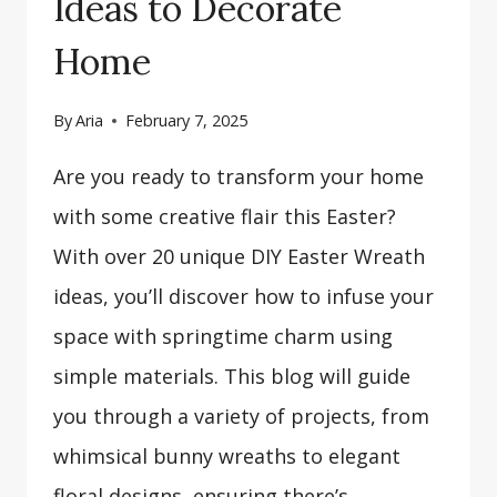
Ideas to Decorate
Home
By
Aria
February 7, 2025
Are you ready to transform your home
with some creative flair this Easter?
With over 20 unique DIY Easter Wreath
ideas, you’ll discover how to infuse your
space with springtime charm using
simple materials. This blog will guide
you through a variety of projects, from
whimsical bunny wreaths to elegant
floral designs, ensuring there’s