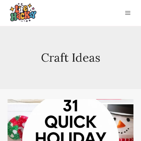
Skip
to
content
Craft Ideas