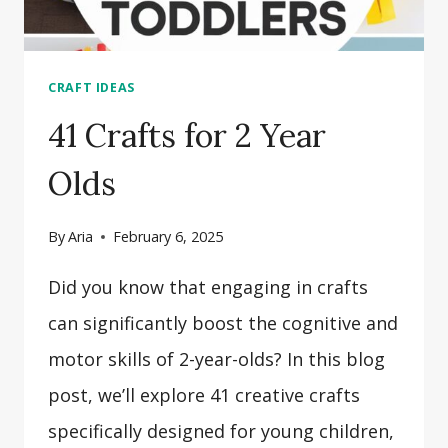
CRAFT IDEAS
41 Crafts for 2 Year
Olds
By
Aria
February 6, 2025
Did you know that engaging in crafts
can significantly boost the cognitive and
motor skills of 2-year-olds? In this blog
post, we’ll explore 41 creative crafts
specifically designed for young children,