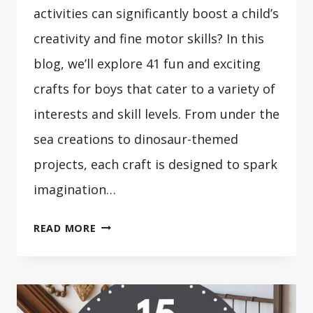
activities can significantly boost a child’s
creativity and fine motor skills? In this
blog, we’ll explore 41 fun and exciting
crafts for boys that cater to a variety of
interests and skill levels. From under the
sea creations to dinosaur-themed
projects, each craft is designed to spark
imagination…
41
READ MORE
CRAFTS
FOR
BOYS