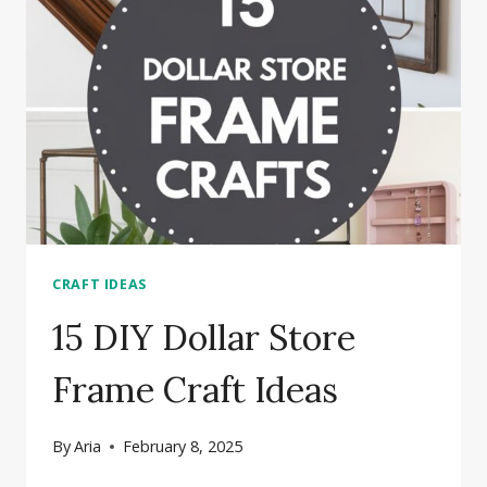
CRAFT IDEAS
15 DIY Dollar Store
Frame Craft Ideas
By
Aria
February 8, 2025