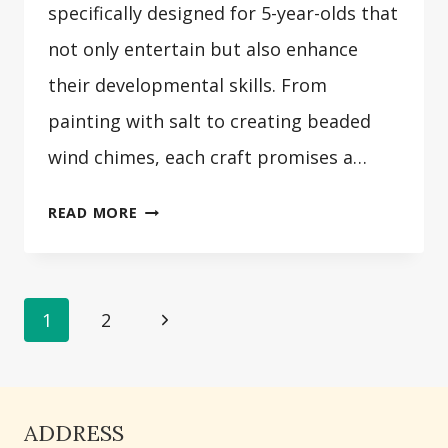
specifically designed for 5-year-olds that
not only entertain but also enhance
their developmental skills. From
painting with salt to creating beaded
wind chimes, each craft promises a…
31
READ MORE
CRAFTS
FOR
5
Page
Next
1
2
YEAR
OLDS
Page
navigation
ADDRESS