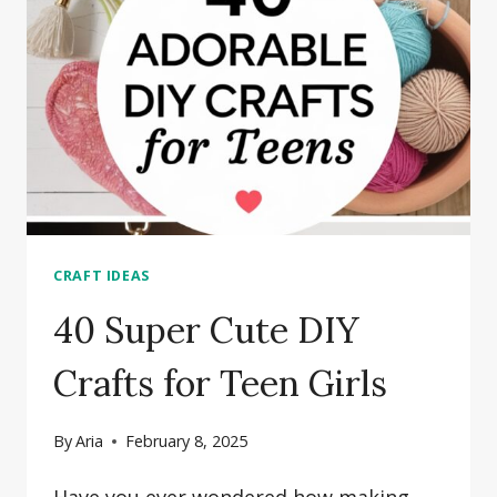
IN
15
MINUTES
OR
LESS
CRAFT IDEAS
40 Super Cute DIY
Crafts for Teen Girls
By
Aria
February 8, 2025
Have you ever wondered how making