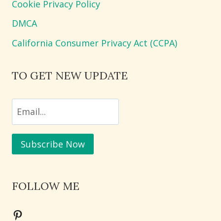
Cookie Privacy Policy
DMCA
California Consumer Privacy Act (CCPA)
TO GET NEW UPDATE
FOLLOW ME
Pinterest