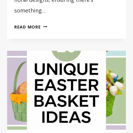
something…
20
READ MORE
DIY
EASTER
WREATH
IDEAS
TO
DECORATE
HOME