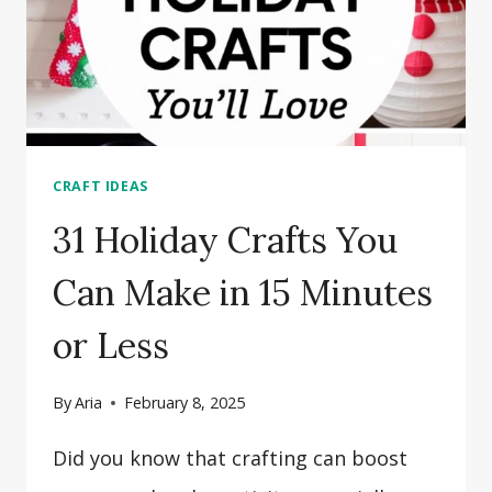
CRAFT IDEAS
31 Holiday Crafts You
Can Make in 15 Minutes
or Less
By
Aria
February 8, 2025
Did you know that crafting can boost