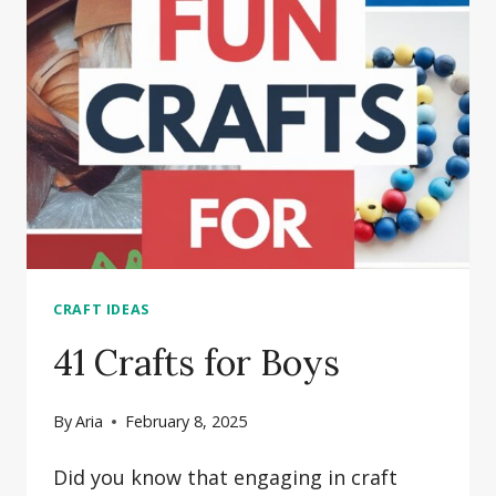
CRAFTS
FOR
TEEN
GIRLS
CRAFT IDEAS
41 Crafts for Boys
By
Aria
February 8, 2025
Did you know that engaging in craft