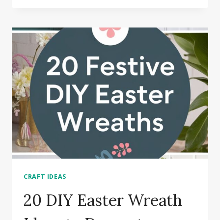
CRAFTS
FOR
KIDS
TO
HAVE
FUN
CRAFT IDEAS
20 DIY Easter Wreath