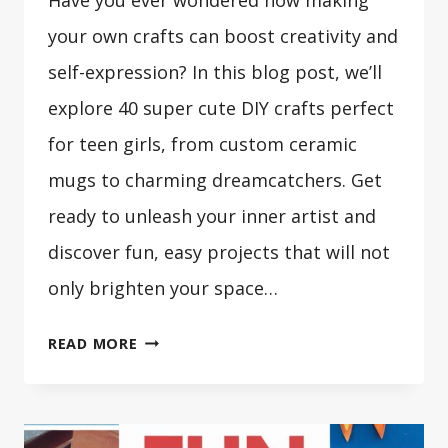
your own crafts can boost creativity and
self-expression? In this blog post, we’ll
explore 40 super cute DIY crafts perfect
for teen girls, from custom ceramic
mugs to charming dreamcatchers. Get
ready to unleash your inner artist and
discover fun, easy projects that will not
only brighten your space…
40
READ MORE
SUPER
CUTE
DIY