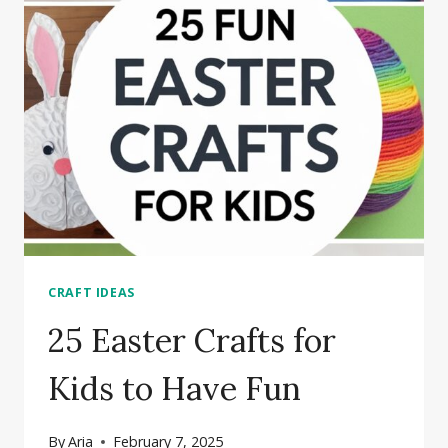
FRAME
CRAFT
IDEAS
CRAFT IDEAS
25 Easter Crafts for
Kids to Have Fun
By
Aria
February 7, 2025