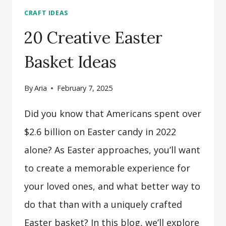
CRAFT IDEAS
20 Creative Easter
Basket Ideas
By
Aria
February 7, 2025
Did you know that Americans spent over
$2.6 billion on Easter candy in 2022
alone? As Easter approaches, you’ll want
to create a memorable experience for
your loved ones, and what better way to
do that than with a uniquely crafted
Easter basket? In this blog, we’ll explore