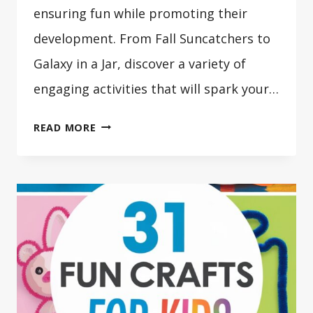
ensuring fun while promoting their
development. From Fall Suncatchers to
Galaxy in a Jar, discover a variety of
engaging activities that will spark your…
41
READ MORE
CRAFTS
FOR
2
YEAR
OLDS