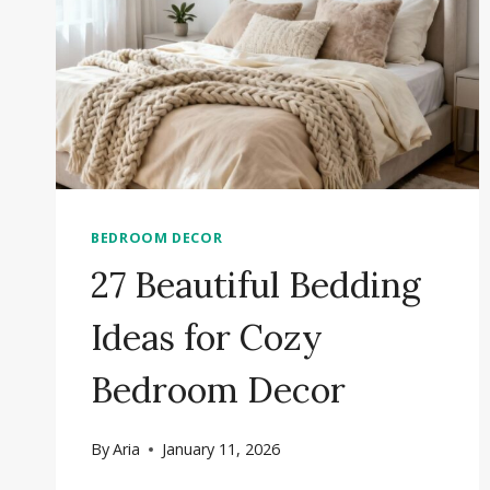
BEDROOM DECOR
27 Beautiful Bedding
Ideas for Cozy
Bedroom Decor
By
Aria
January 11, 2026