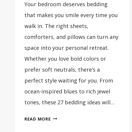
Your bedroom deserves bedding
that makes you smile every time you
walk in. The right sheets,
comforters, and pillows can turn any
space into your personal retreat.
Whether you love bold colors or
prefer soft neutrals, there’s a
perfect style waiting for you. From
ocean-inspired blues to rich jewel
tones, these 27 bedding ideas will…
27
READ MORE
BEAUTIFUL