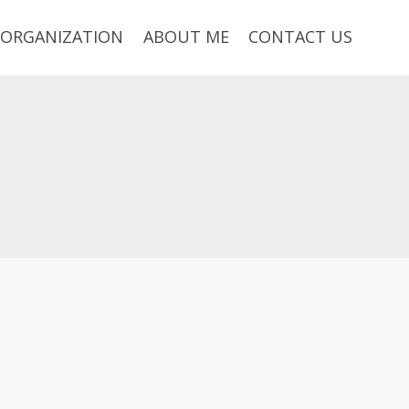
ORGANIZATION
ABOUT ME
CONTACT US