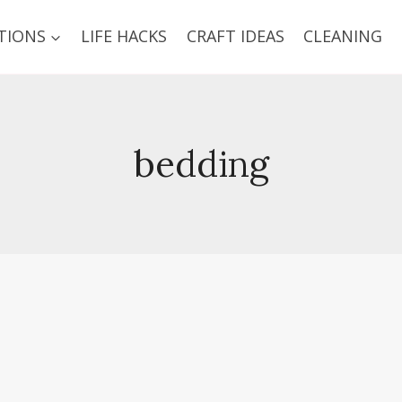
TIONS
LIFE HACKS
CRAFT IDEAS
CLEANING
bedding