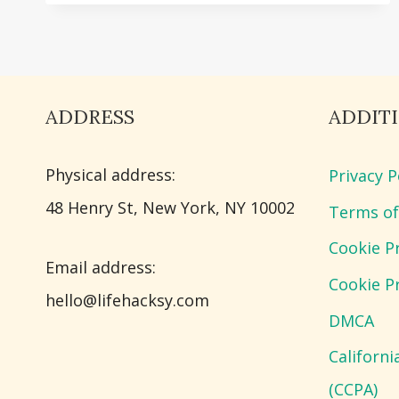
BEDDING
IDEAS
FOR
COZY
ADDRESS
ADDIT
BEDROOM
DECOR
Physical address:
Privacy P
​48 Henry St, New York, NY 10002
Terms of
Cookie Pr
Email address​:
Cookie Pr
hello@lifehacksy.com
DMCA
Californ
(CCPA)