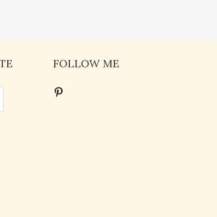
TE
FOLLOW ME
Pinterest