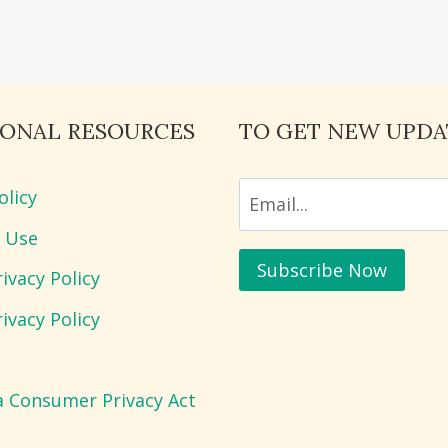
IONAL RESOURCES
TO GET NEW UPDA
olicy
 Use
ivacy Policy
ivacy Policy
ia Consumer Privacy Act