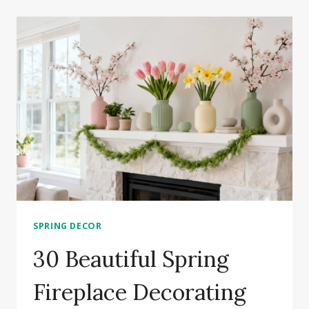
ROOM
FIREPLACE
IDEAS
TO
TRANSFORM
YOUR
SPACE
SPRING DECOR
30 Beautiful Spring
Fireplace Decorating