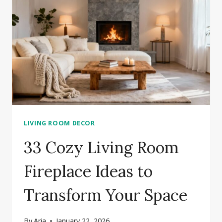
IDEAS
FOR
YOUR
LIVING
ROOM
LIVING ROOM DECOR
33 Cozy Living Room
Fireplace Ideas to
Transform Your Space
By
Aria
January 22, 2026