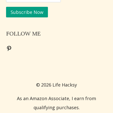
FOLLOW ME
Pinterest
© 2026 Life Hacksy
As an Amazon Associate, I earn from
qualifying purchases.