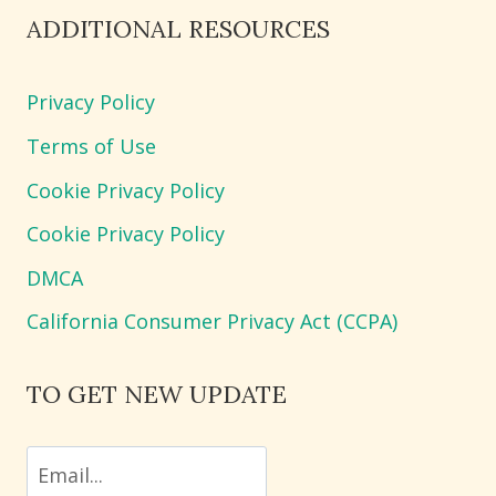
ADDITIONAL RESOURCES
Privacy Policy
Terms of Use
Cookie Privacy Policy
Cookie Privacy Policy
DMCA
California Consumer Privacy Act (CCPA)
TO GET NEW UPDATE