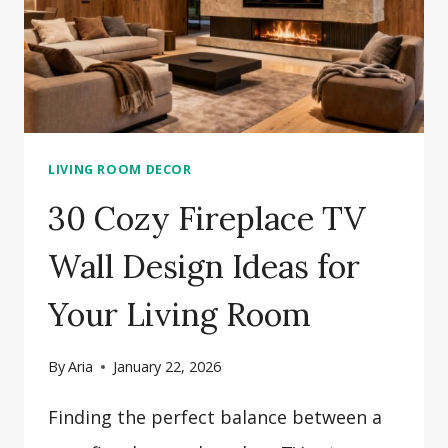
LIVING ROOM DECOR
30 Cozy Fireplace TV
Wall Design Ideas for
Your Living Room
By
Aria
January 22, 2026
Finding the perfect balance between a