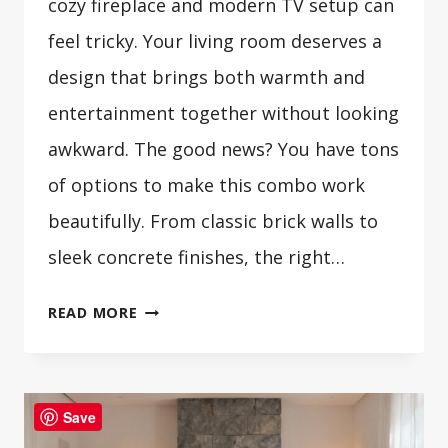
cozy fireplace and modern TV setup can
feel tricky. Your living room deserves a
design that brings both warmth and
entertainment together without looking
awkward. The good news? You have tons
of options to make this combo work
beautifully. From classic brick walls to
sleek concrete finishes, the right…
30
READ MORE
COZY
FIREPLACE
TV
Save
WALL
DESIGN