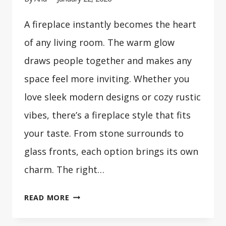
A fireplace instantly becomes the heart
of any living room. The warm glow
draws people together and makes any
space feel more inviting. Whether you
love sleek modern designs or cozy rustic
vibes, there’s a fireplace style that fits
your taste. From stone surrounds to
glass fronts, each option brings its own
charm. The right…
33
READ MORE
COZY
LIVING