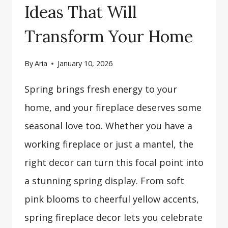
Ideas That Will
Transform Your Home
By
Aria
January 10, 2026
Spring brings fresh energy to your
home, and your fireplace deserves some
seasonal love too. Whether you have a
working fireplace or just a mantel, the
right decor can turn this focal point into
a stunning spring display. From soft
pink blooms to cheerful yellow accents,
spring fireplace decor lets you celebrate