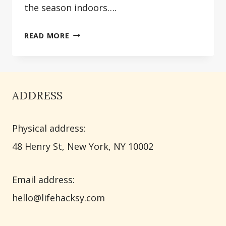
the season indoors….
30
READ MORE
BEAUTIFUL
SPRING
FIREPLACE
DECORATING
ADDRESS
IDEAS
THAT
Physical address:
WILL
TRANSFORM
​48 Henry St, New York, NY 10002
YOUR
HOME
Email address​:
hello@lifehacksy.com