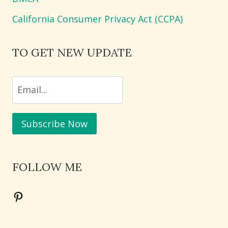
California Consumer Privacy Act (CCPA)
TO GET NEW UPDATE
FOLLOW ME
Pinterest