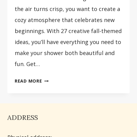
the air turns crisp, you want to create a
cozy atmosphere that celebrates new
beginnings. With 27 creative fall-themed
ideas, you’ll have everything you need to
make your shower both beautiful and
fun. Get…
27
READ MORE
FALL
BABY
SHOWER
IDEAS
ADDRESS