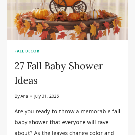
FALL DECOR
27 Fall Baby Shower
Ideas
By
Aria
July 31, 2025
Are you ready to throw a memorable fall
baby shower that everyone will rave
about? As the leaves change color and