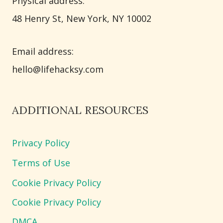
Physical address:
​48 Henry St, New York, NY 10002
Email address​:
hello@lifehacksy.com
ADDITIONAL RESOURCES
Privacy Policy
Terms of Use
Cookie Privacy Policy
Cookie Privacy Policy
DMCA