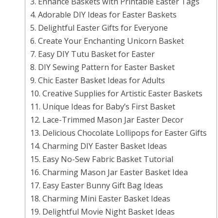
3. Enhance Baskets with Printable Easter Tags
4. Adorable DIY Ideas for Easter Baskets
5. Delightful Easter Gifts for Everyone
6. Create Your Enchanting Unicorn Basket
7. Easy DIY Tutu Basket for Easter
8. DIY Sewing Pattern for Easter Basket
9. Chic Easter Basket Ideas for Adults
10. Creative Supplies for Artistic Easter Baskets
11. Unique Ideas for Baby’s First Basket
12. Lace-Trimmed Mason Jar Easter Decor
13. Delicious Chocolate Lollipops for Easter Gifts
14. Charming DIY Easter Basket Ideas
15. Easy No-Sew Fabric Basket Tutorial
16. Charming Mason Jar Easter Basket Idea
17. Easy Easter Bunny Gift Bag Ideas
18. Charming Mini Easter Basket Ideas
19. Delightful Movie Night Basket Ideas