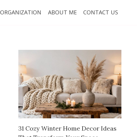
ORGANIZATION
ABOUT ME
CONTACT US
31 Cozy Winter Home Decor Ideas