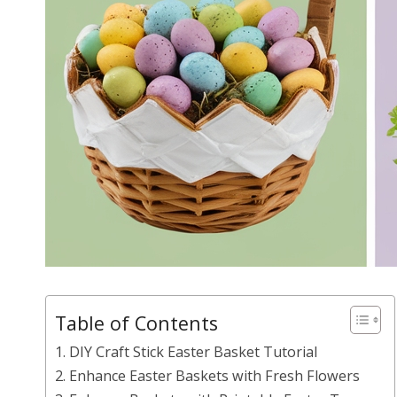
Table of Contents
1. DIY Craft Stick Easter Basket Tutorial
2. Enhance Easter Baskets with Fresh Flowers