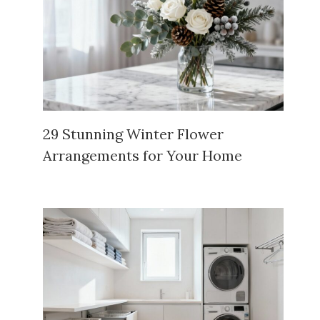
29 Stunning Winter Flower
Arrangements for Your Home