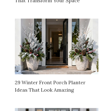
That Transform Your Space
29 Winter Front Porch Planter
Ideas That Look Amazing