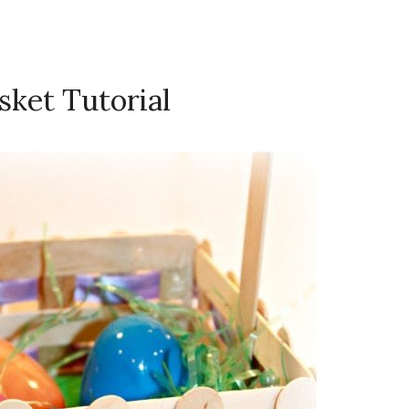
asket Tutorial