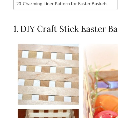
20. Charming Liner Pattern for Easter Baskets
1. DIY Craft Stick Easter B