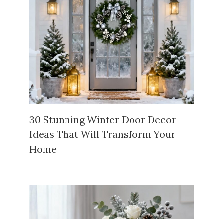
30 Stunning Winter Door Decor
Ideas That Will Transform Your
Home