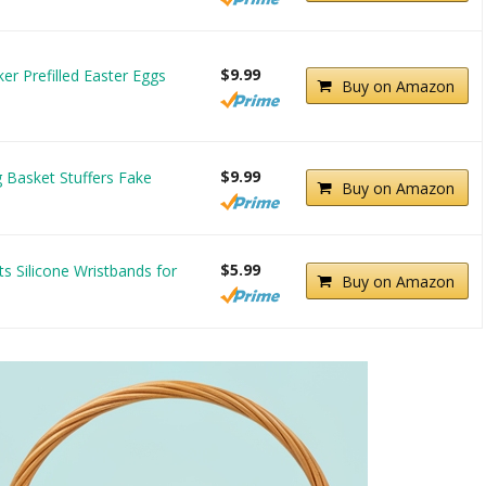
$9.99
r Prefilled Easter Eggs
Buy on Amazon
$9.99
 Basket Stuffers Fake
Buy on Amazon
$5.99
s Silicone Wristbands for
Buy on Amazon