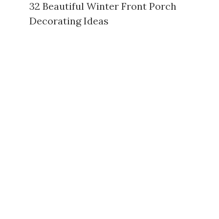
32 Beautiful Winter Front Porch
Decorating Ideas