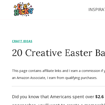
Skip
INSPIRA
to
content
CRAFT IDEAS
20 Creative Easter Ba
This page contains affiliate links and I earn a commission i
an Amazon Associate, I earn from qualifying purchases.
Did you know that Americans spent over
$2.6 