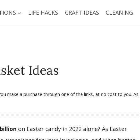
TIONS
LIFE HACKS
CRAFT IDEAS
CLEANING
sket Ideas
f you make a purchase through one of the links, at no cost to you. As
billion
on Easter candy in 2022 alone? As Easter