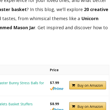
e experience for your loved ones, and what better
aster basket
? In this blog, we’ll explore
20 creative
d tastes, from whimsical themes like a
Unicorn
immed Mason Jar
. Get inspired and discover how to
Price
$7.99
aster Bunny Stress Balls for
Buy on Amazon
$8.99
elets Basket Stuffers
Buy on Amazon