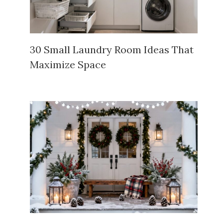
30 Small Laundry Room Ideas That
Maximize Space