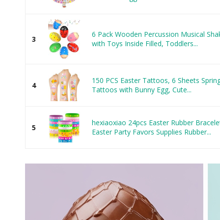
6 Pack Wooden Percussion Musical Shake
3
with Toys Inside Filled, Toddlers...
150 PCS Easter Tattoos, 6 Sheets Spring
4
Tattoos with Bunny Egg, Cute...
hexiaoxiao 24pcs Easter Rubber Bracelet
5
Easter Party Favors Supplies Rubber...