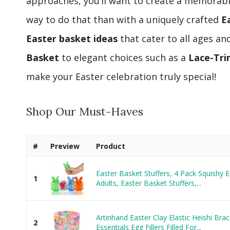
approaches, you’ll want to create a memorabl
way to do that than with a uniquely crafted
E
Easter basket ideas
that cater to all ages an
Basket
to elegant choices such as a
Lace-Tr
make your Easter celebration truly special!
Shop Our Must-Haves
#
Preview
Product
Easter Basket Stuffers, 4 Pack Squishy E
1
Adults, Easter Basket Stuffers,...
Artinhand Easter Clay Elastic Heishi Brac
2
Essentials Egg Fillers Filled For...