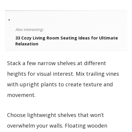
•
Also interesting:
33 Cozy Living Room Seating Ideas for Ultimate
Relaxation
Stack a few narrow shelves at different
heights for visual interest. Mix trailing vines
with upright plants to create texture and
movement.
Choose lightweight shelves that won’t
overwhelm your walls. Floating wooden