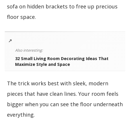
sofa on hidden brackets to free up precious
floor space.
↗
Also interesting:
32 Small Living Room Decorating Ideas That
Maximize Style and Space
The trick works best with sleek, modern
pieces that have clean lines. Your room feels
bigger when you can see the floor underneath
everything.