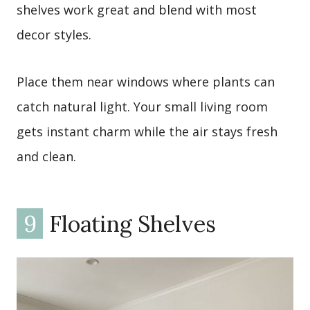
shelves work great and blend with most
decor styles.
Place them near windows where plants can
catch natural light. Your small living room
gets instant charm while the air stays fresh
and clean.
9
Floating Shelves