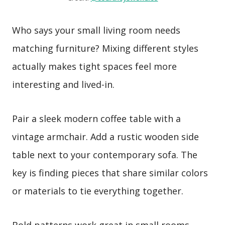
Who says your small living room needs
matching furniture? Mixing different styles
actually makes tight spaces feel more
interesting and lived-in.
Pair a sleek modern coffee table with a
vintage armchair. Add a rustic wooden side
table next to your contemporary sofa. The
key is finding pieces that share similar colors
or materials to tie everything together.