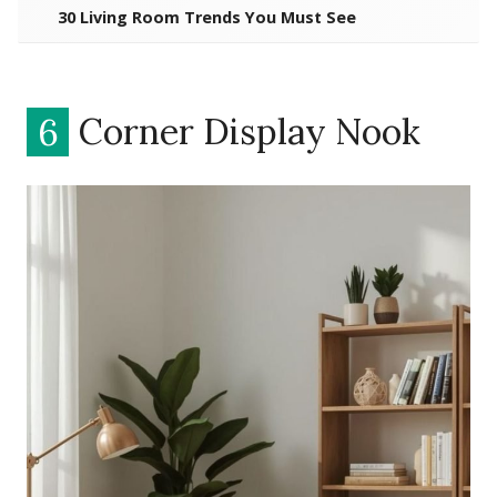
30 Living Room Trends You Must See
6
Corner Display Nook