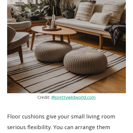
Credit:
@prettywildworld.com
Floor cushions give your small living room
serious flexibility. You can arrange them