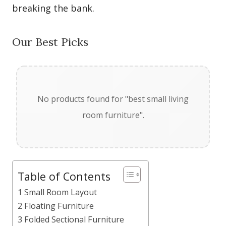
breaking the bank.
Our Best Picks
No products found for "best small living
room furniture".
Table of Contents
1 Small Room Layout
2 Floating Furniture
3 Folded Sectional Furniture