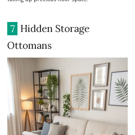
7
Hidden Storage
Ottomans