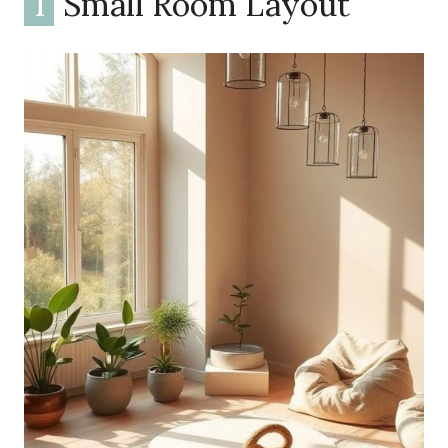
1
Small Room Layout