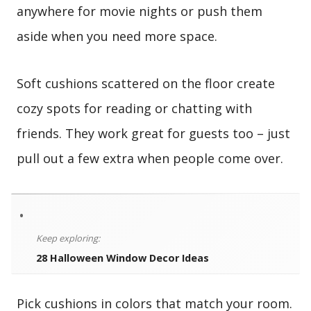
anywhere for movie nights or push them
aside when you need more space.
Soft cushions scattered on the floor create
cozy spots for reading or chatting with
friends. They work great for guests too – just
pull out a few extra when people come over.
•
Keep exploring:
28 Halloween Window Decor Ideas
Pick cushions in colors that match your room.