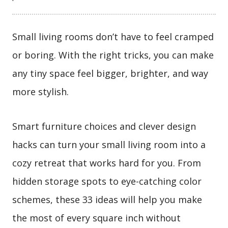
Small living rooms don’t have to feel cramped
or boring. With the right tricks, you can make
any tiny space feel bigger, brighter, and way
more stylish.
Smart furniture choices and clever design
hacks can turn your small living room into a
cozy retreat that works hard for you. From
hidden storage spots to eye-catching color
schemes, these 33 ideas will help you make
the most of every square inch without