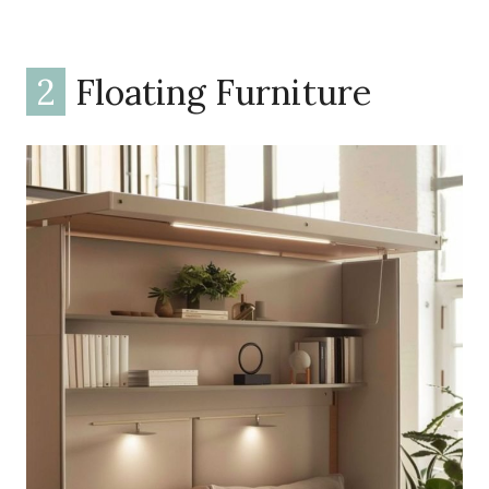
2
Floating Furniture