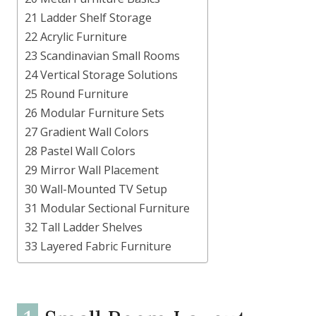
21 Ladder Shelf Storage
22 Acrylic Furniture
23 Scandinavian Small Rooms
24 Vertical Storage Solutions
25 Round Furniture
26 Modular Furniture Sets
27 Gradient Wall Colors
28 Pastel Wall Colors
29 Mirror Wall Placement
30 Wall-Mounted TV Setup
31 Modular Sectional Furniture
32 Tall Ladder Shelves
33 Layered Fabric Furniture