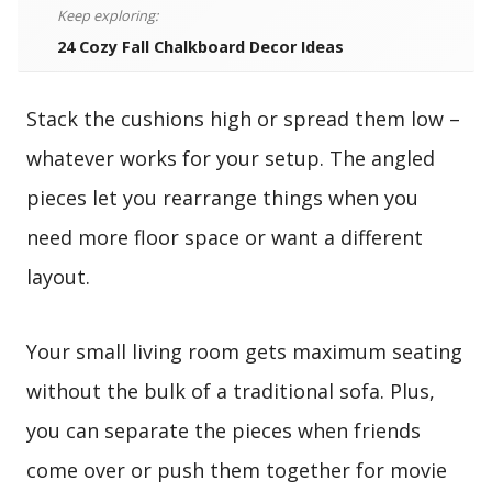
Keep exploring:
24 Cozy Fall Chalkboard Decor Ideas
Stack the cushions high or spread them low –
whatever works for your setup. The angled
pieces let you rearrange things when you
need more floor space or want a different
layout.
Your small living room gets maximum seating
without the bulk of a traditional sofa. Plus,
you can separate the pieces when friends
come over or push them together for movie