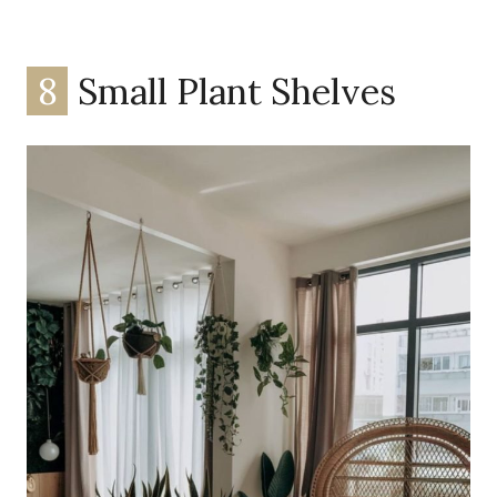
8
Small Plant Shelves