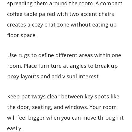
spreading them around the room. A compact
coffee table paired with two accent chairs
creates a cozy chat zone without eating up
floor space.
Use rugs to define different areas within one
room. Place furniture at angles to break up
boxy layouts and add visual interest.
Keep pathways clear between key spots like
the door, seating, and windows. Your room
will feel bigger when you can move through it
easily.