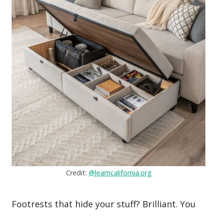
Credit:
@learncalifornia.org
Footrests that hide your stuff? Brilliant. You