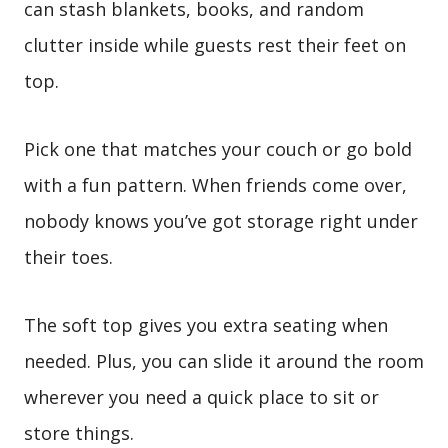
can stash blankets, books, and random
clutter inside while guests rest their feet on
top.
Pick one that matches your couch or go bold
with a fun pattern. When friends come over,
nobody knows you’ve got storage right under
their toes.
The soft top gives you extra seating when
needed. Plus, you can slide it around the room
wherever you need a quick place to sit or
store things.