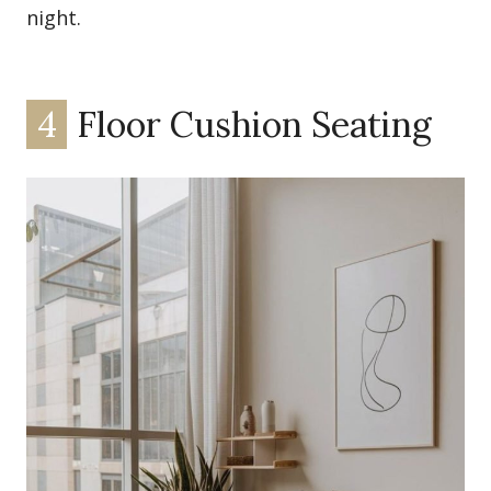
night.
4
Floor Cushion Seating