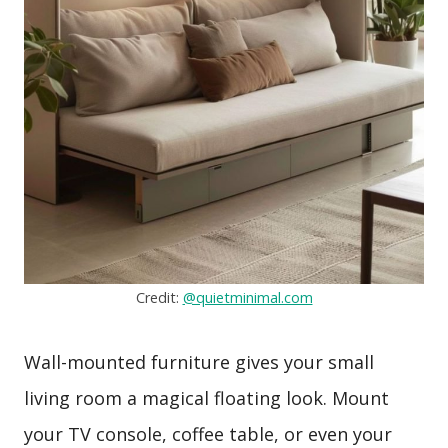
Credit:
@quietminimal.com
Wall-mounted furniture gives your small
living room a magical floating look. Mount
your TV console, coffee table, or even your