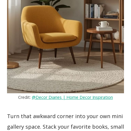
Credit:
@Decor Diaries | Home Decor Inspiration
Turn that awkward corner into your own mini
gallery space. Stack your favorite books, small