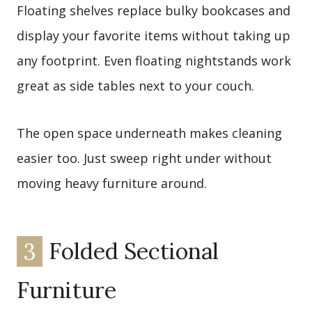
Floating shelves replace bulky bookcases and
display your favorite items without taking up
any footprint. Even floating nightstands work
great as side tables next to your couch.
The open space underneath makes cleaning
easier too. Just sweep right under without
moving heavy furniture around.
3
Folded Sectional
Furniture