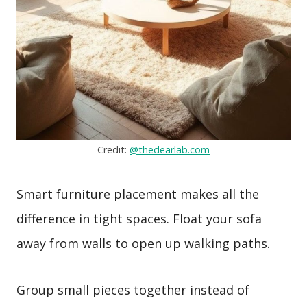
Credit:
@thedearlab.com
Smart furniture placement makes all the
difference in tight spaces. Float your sofa
away from walls to open up walking paths.
Group small pieces together instead of