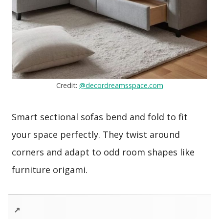
Credit:
@decordreamsspace.com
Smart sectional sofas bend and fold to fit
your space perfectly. They twist around
corners and adapt to odd room shapes like
furniture origami.
↗