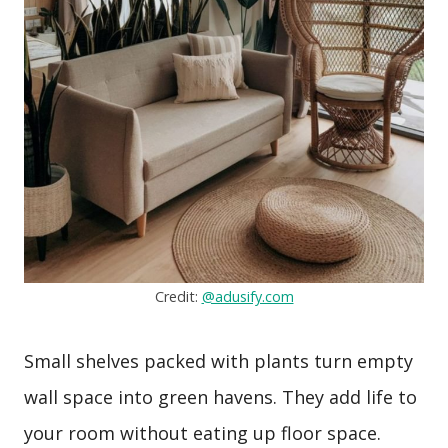
Credit:
@adusify.com
Small shelves packed with plants turn empty
wall space into green havens. They add life to
your room without eating up floor space.