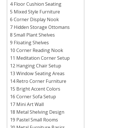
4 Floor Cushion Seating
5 Mixed Style Furniture
6 Corner Display Nook
7 Hidden Storage Ottomans
8 Small Plant Shelves
9 Floating Shelves
10 Corner Reading Nook
11 Meditation Corner Setup
12 Hanging Chair Setup
13 Window Seating Areas
14 Retro Corner Furniture
15 Bright Accent Colors
16 Corner Sofa Setup
17 Mini Art Wall
18 Metal Shelving Design
19 Pastel Small Rooms
20 Metal Furniture Basics