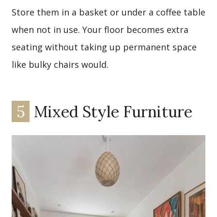
Store them in a basket or under a coffee table
when not in use. Your floor becomes extra
seating without taking up permanent space
like bulky chairs would.
5
Mixed Style Furniture