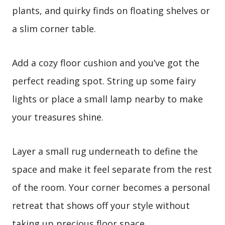
plants, and quirky finds on floating shelves or
a slim corner table.
Add a cozy floor cushion and you’ve got the
perfect reading spot. String up some fairy
lights or place a small lamp nearby to make
your treasures shine.
Layer a small rug underneath to define the
space and make it feel separate from the rest
of the room. Your corner becomes a personal
retreat that shows off your style without
taking up precious floor space.