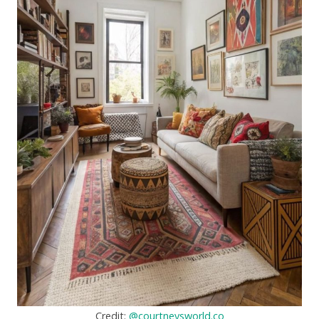
Credit:
@courtneysworld.co