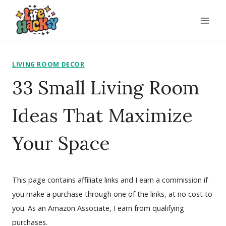
Skip
to
content
LIVING ROOM DECOR
33 Small Living Room
Ideas That Maximize
Your Space
This page contains affiliate links and I earn a commission if
you make a purchase through one of the links, at no cost to
you. As an Amazon Associate, I earn from qualifying
purchases.