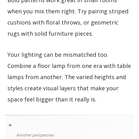
Bold patterns work great in small rooms
when you mix them right. Try pairing striped
cushions with floral throws, or geometric
rugs with solid furniture pieces.
Your lighting can be mismatched too.
Combine a floor lamp from one era with table
lamps from another. The varied heights and
styles create visual layers that make your
space feel bigger than it really is.
»
Another perspective: