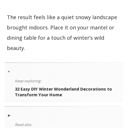
The result feels like a quiet snowy landscape
brought indoors. Place it on your mantel or
dining table for a touch of winter’s wild
beauty.
•
Keep exploring:
32 Easy DIY Winter Wonderland Decorations to
Transform Your Home
▸
Read also: