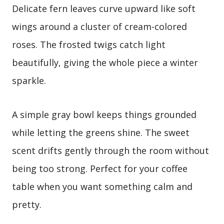
Delicate fern leaves curve upward like soft
wings around a cluster of cream-colored
roses. The frosted twigs catch light
beautifully, giving the whole piece a winter
sparkle.
A simple gray bowl keeps things grounded
while letting the greens shine. The sweet
scent drifts gently through the room without
being too strong. Perfect for your coffee
table when you want something calm and
pretty.