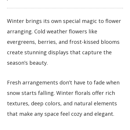
Winter brings its own special magic to flower
arranging. Cold weather flowers like
evergreens, berries, and frost-kissed blooms
create stunning displays that capture the
season’s beauty.
Fresh arrangements don’t have to fade when
snow starts falling. Winter florals offer rich
textures, deep colors, and natural elements
that make any space feel cozy and elegant.