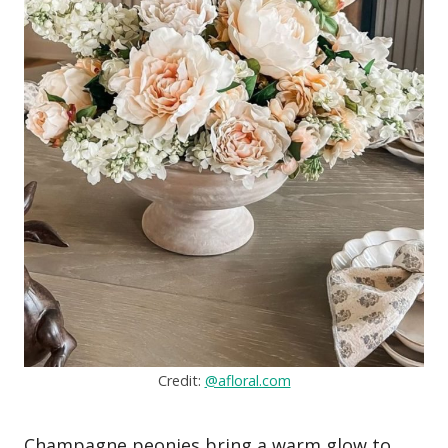
Credit:
@afloral.com
Champagne peonies bring a warm glow to