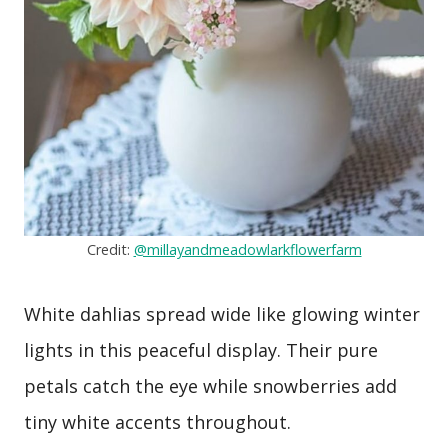
Credit:
@millayandmeadowlarkflowerfarm
White dahlias spread wide like glowing winter
lights in this peaceful display. Their pure
petals catch the eye while snowberries add
tiny white accents throughout.