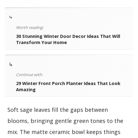
⤷
Worth reading:
30 Stunning Winter Door Decor Ideas That Will
Transform Your Home
↳
Continue with:
29 Winter Front Porch Planter Ideas That Look
Amazing
Soft sage leaves fill the gaps between
blooms, bringing gentle green tones to the
mix. The matte ceramic bowl keeps things