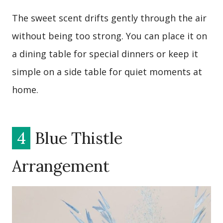
The sweet scent drifts gently through the air
without being too strong. You can place it on
a dining table for special dinners or keep it
simple on a side table for quiet moments at
home.
4
Blue Thistle
Arrangement