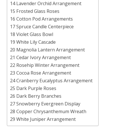
14 Lavender Orchid Arrangement
15 Frosted Glass Roses
16 Cotton Pod Arrangements
17 Spruce Candle Centerpiece
18 Violet Glass Bowl
19 White Lily Cascade
20 Magnolia Lantern Arrangement
21 Cedar Ivory Arrangement
22 Rosehip Winter Arrangement
23 Cocoa Rose Arrangement
24 Cranberry Eucalyptus Arrangement
25 Dark Purple Roses
26 Dark Berry Branches
27 Snowberry Evergreen Display
28 Copper Chrysanthemum Wreath
29 White Juniper Arrangement