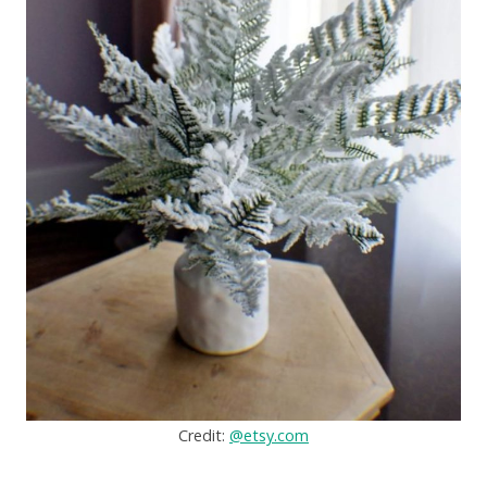
Credit:
@etsy.com