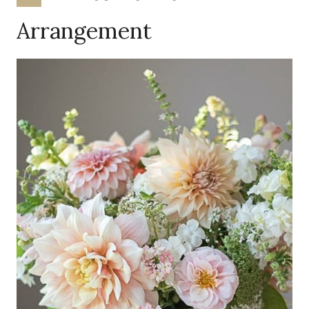
Arrangement