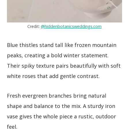
Credit:
@hiddenbotanicsweddings.com
Blue thistles stand tall like frozen mountain
peaks, creating a bold winter statement.
Their spiky texture pairs beautifully with soft
white roses that add gentle contrast.
Fresh evergreen branches bring natural
shape and balance to the mix. A sturdy iron
vase gives the whole piece a rustic, outdoor
feel.