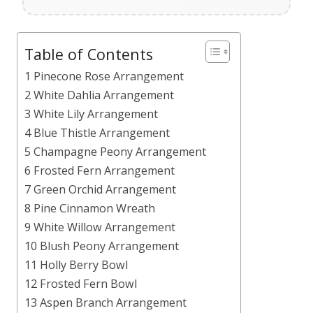
Table of Contents
1 Pinecone Rose Arrangement
2 White Dahlia Arrangement
3 White Lily Arrangement
4 Blue Thistle Arrangement
5 Champagne Peony Arrangement
6 Frosted Fern Arrangement
7 Green Orchid Arrangement
8 Pine Cinnamon Wreath
9 White Willow Arrangement
10 Blush Peony Arrangement
11 Holly Berry Bowl
12 Frosted Fern Bowl
13 Aspen Branch Arrangement