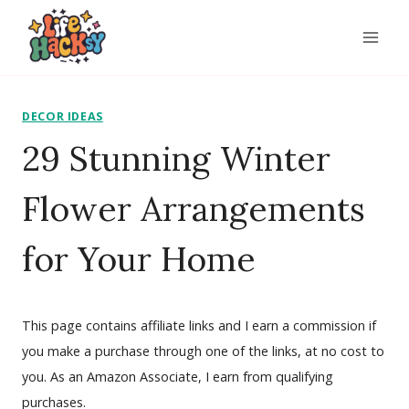
Skip
to
content
DECOR IDEAS
29 Stunning Winter
Flower Arrangements
for Your Home
This page contains affiliate links and I earn a commission if
you make a purchase through one of the links, at no cost to
you. As an Amazon Associate, I earn from qualifying
purchases.