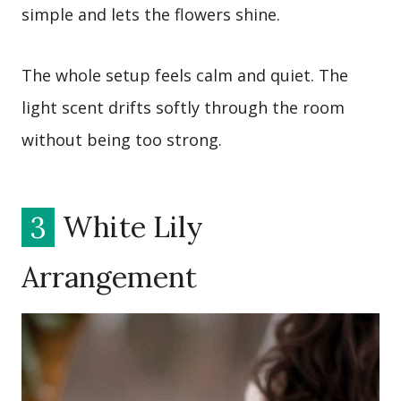
simple and lets the flowers shine.
The whole setup feels calm and quiet. The
light scent drifts softly through the room
without being too strong.
3
White Lily
Arrangement