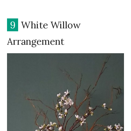
9
White Willow
Arrangement