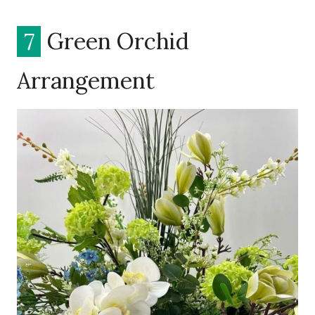
7
Green Orchid
Arrangement