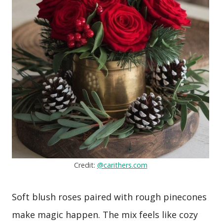
Credit:
@carithers.com
Soft blush roses paired with rough pinecones
make magic happen. The mix feels like cozy