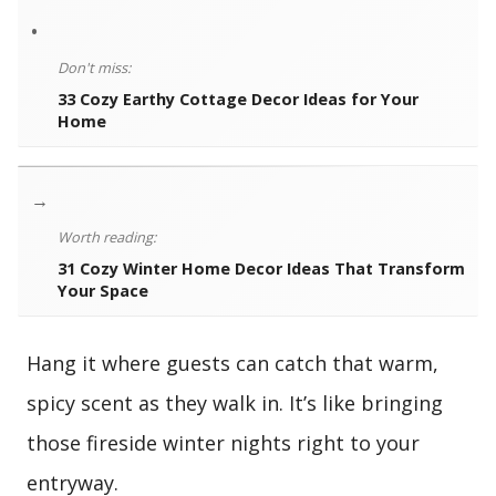
•
Don't miss:
33 Cozy Earthy Cottage Decor Ideas for Your
Home
→
Worth reading:
31 Cozy Winter Home Decor Ideas That Transform
Your Space
Hang it where guests can catch that warm,
spicy scent as they walk in. It’s like bringing
those fireside winter nights right to your
entryway.