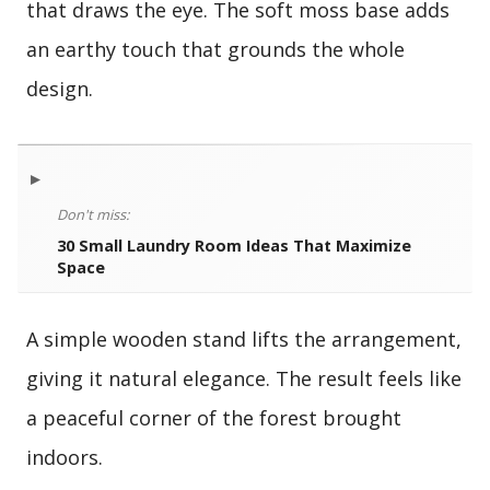
that draws the eye. The soft moss base adds
an earthy touch that grounds the whole
design.
▸
Don't miss:
30 Small Laundry Room Ideas That Maximize
Space
A simple wooden stand lifts the arrangement,
giving it natural elegance. The result feels like
a peaceful corner of the forest brought
indoors.