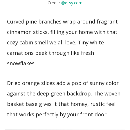
Credit:
@etsy.com
Curved pine branches wrap around fragrant
cinnamon sticks, filling your home with that
cozy cabin smell we all love. Tiny white
carnations peek through like fresh
snowflakes.
Dried orange slices add a pop of sunny color
against the deep green backdrop. The woven
basket base gives it that homey, rustic feel
that works perfectly by your front door.