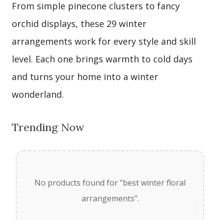
From simple pinecone clusters to fancy
orchid displays, these 29 winter
arrangements work for every style and skill
level. Each one brings warmth to cold days
and turns your home into a winter
wonderland.
Trending Now
No products found for "best winter floral
arrangements".