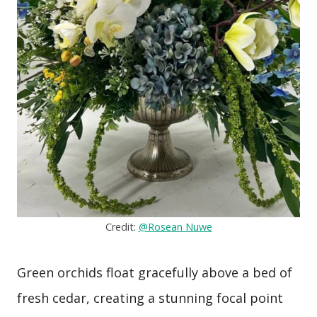
Credit:
@Rosean Nuwe
Green orchids float gracefully above a bed of
fresh cedar, creating a stunning focal point