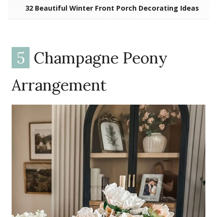
32 Beautiful Winter Front Porch Decorating Ideas
5
Champagne Peony
Arrangement