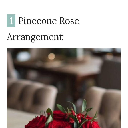
1
Pinecone Rose
Arrangement