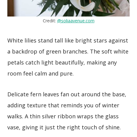
Credit:
@soliaavenue.com
White lilies stand tall like bright stars against
a backdrop of green branches. The soft white
petals catch light beautifully, making any
room feel calm and pure.
Delicate fern leaves fan out around the base,
adding texture that reminds you of winter
walks. A thin silver ribbon wraps the glass
vase, giving it just the right touch of shine.