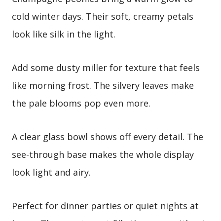
cold winter days. Their soft, creamy petals
look like silk in the light.
Add some dusty miller for texture that feels
like morning frost. The silvery leaves make
the pale blooms pop even more.
A clear glass bowl shows off every detail. The
see-through base makes the whole display
look light and airy.
Perfect for dinner parties or quiet nights at