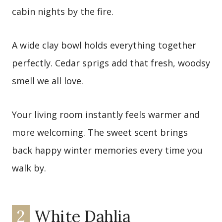
cabin nights by the fire.
A wide clay bowl holds everything together
perfectly. Cedar sprigs add that fresh, woodsy
smell we all love.
Your living room instantly feels warmer and
more welcoming. The sweet scent brings
back happy winter memories every time you
walk by.
2
White Dahlia