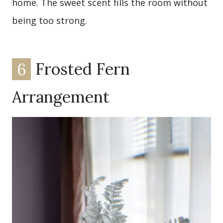
home. The sweet scent fills the room without
being too strong.
6
Frosted Fern
Arrangement