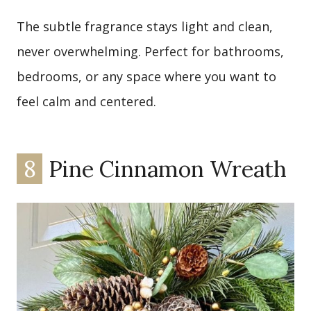
The subtle fragrance stays light and clean,
never overwhelming. Perfect for bathrooms,
bedrooms, or any space where you want to
feel calm and centered.
8
Pine Cinnamon Wreath