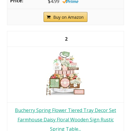
$4.99
Buy on Amazon
2
Bucherry Spring Flower Tiered Tray Decor Set
Farmhouse Daisy Floral Wooden Sign Rustic
Spring Table...