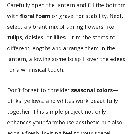
Carefully open the lantern and fill the bottom
with
floral foam
or gravel for stability. Next,
select a vibrant mix of spring flowers like
tulips
,
daisies
, or
lilies
. Trim the stems to
different lengths and arrange them in the
lantern, allowing some to spill over the edges
for a whimsical touch.
Don’t forget to consider
seasonal colors
—
pinks, yellows, and whites work beautifully
together. This simple project not only
enhances your farmhouse aesthetic but also
adds a fresh, inviting feel to your space!