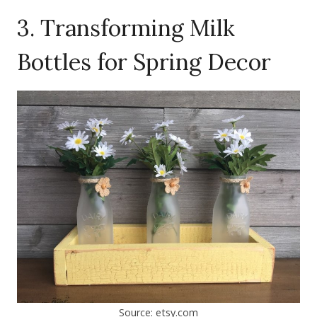
3. Transforming Milk
Bottles for Spring Decor
Source: etsy.com