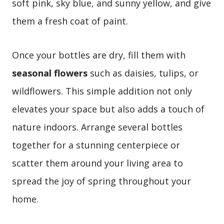
soft pink, sky blue, and sunny yellow, and give
them a fresh coat of paint.
Once your bottles are dry, fill them with
seasonal flowers
such as daisies, tulips, or
wildflowers. This simple addition not only
elevates your space but also adds a touch of
nature indoors. Arrange several bottles
together for a stunning centerpiece or
scatter them around your living area to
spread the joy of spring throughout your
home.