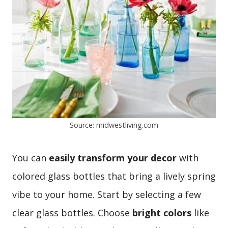
Source: midwestliving.com
You can
easily transform your decor
with
colored glass bottles that bring a lively spring
vibe to your home. Start by selecting a few
clear glass bottles. Choose
bright colors
like