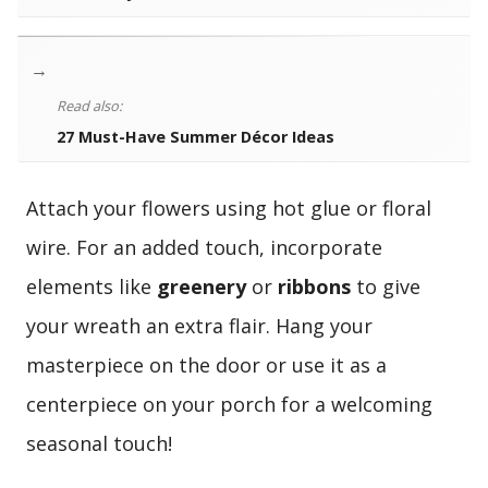
→
Read also:
27 Must-Have Summer Décor Ideas
Attach your flowers using hot glue or floral
wire. For an added touch, incorporate
elements like
greenery
or
ribbons
to give
your wreath an extra flair. Hang your
masterpiece on the door or use it as a
centerpiece on your porch for a welcoming
seasonal touch!