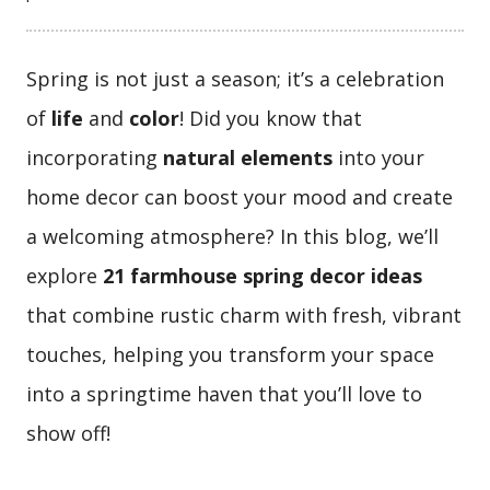
Spring is not just a season; it’s a celebration
of
life
and
color
! Did you know that
incorporating
natural elements
into your
home decor can boost your mood and create
a welcoming atmosphere? In this blog, we’ll
explore
21 farmhouse spring decor ideas
that combine rustic charm with fresh, vibrant
touches, helping you transform your space
into a springtime haven that you’ll love to
show off!