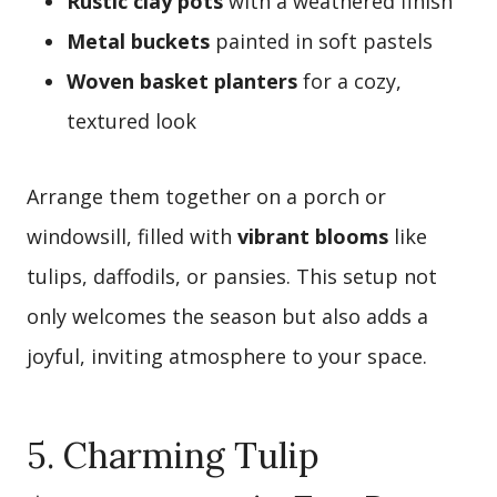
Rustic clay pots
with a weathered finish
Metal buckets
painted in soft pastels
Woven basket planters
for a cozy,
textured look
Arrange them together on a porch or
windowsill, filled with
vibrant blooms
like
tulips, daffodils, or pansies. This setup not
only welcomes the season but also adds a
joyful, inviting atmosphere to your space.
5. Charming Tulip