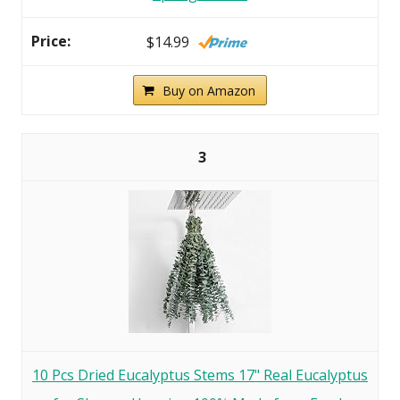
$14.99
Buy on Amazon
3
10 Pcs Dried Eucalyptus Stems 17" Real Eucalyptus