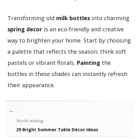
Transforming old
milk bottles
into charming
spring decor
is an eco-friendly and creative
way to brighten your home. Start by choosing
a palette that reflects the season; think soft
pastels or vibrant florals.
Painting
the
bottles in these shades can instantly refresh
their appearance.
→
Worth reading:
29 Bright Summer Table Décor Ideas