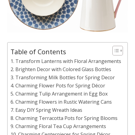
Table of Contents
1. Transform Lanterns with Floral Arrangements
2. Brighten Decor with Colored Glass Bottles
3. Transforming Milk Bottles for Spring Decor
4. Charming Flower Pots for Spring Décor
5. Charming Tulip Arrangement in Egg Box
6. Charming Flowers in Rustic Watering Cans
7. Easy DIY Spring Wreath Ideas
8. Charming Terracotta Pots for Spring Blooms
9. Charming Floral Tea Cup Arrangements
10. Charming Centerpieces for Spring Décor