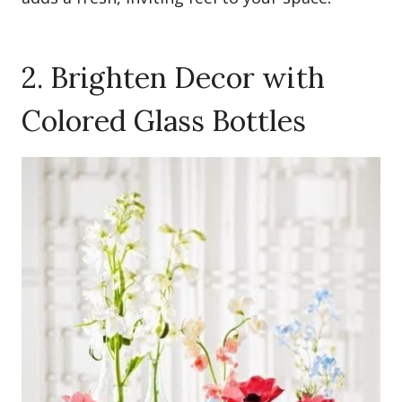
2. Brighten Decor with
Colored Glass Bottles