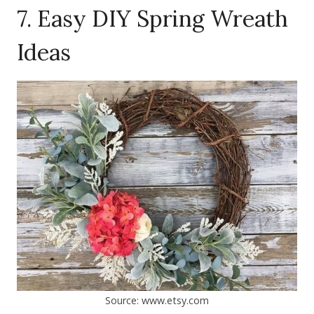
7. Easy DIY Spring Wreath
Ideas
Source: www.etsy.com