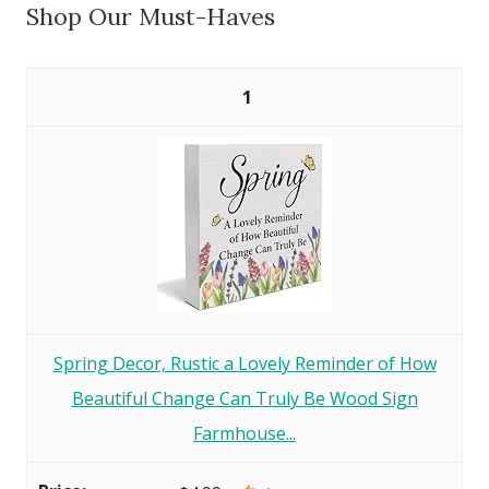
Shop Our Must-Haves
1
Spring Decor, Rustic a Lovely Reminder of How
Beautiful Change Can Truly Be Wood Sign
Farmhouse...