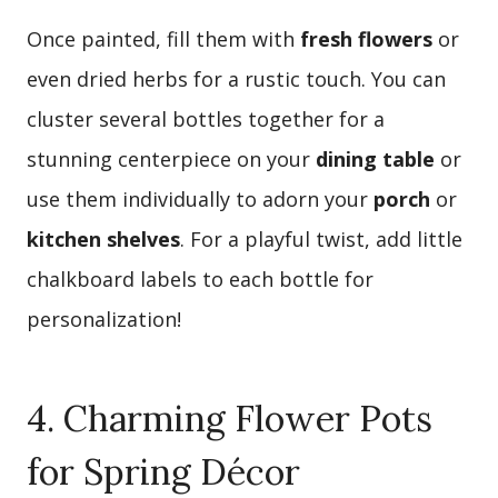
Once painted, fill them with
fresh flowers
or
even dried herbs for a rustic touch. You can
cluster several bottles together for a
stunning centerpiece on your
dining table
or
use them individually to adorn your
porch
or
kitchen shelves
. For a playful twist, add little
chalkboard labels to each bottle for
personalization!
4. Charming Flower Pots
for Spring Décor