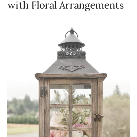
with Floral Arrangements