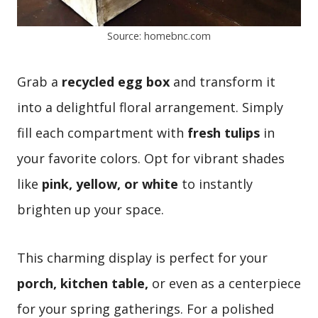
Source: homebnc.com
Grab a
recycled egg box
and transform it
into a delightful floral arrangement. Simply
fill each compartment with
fresh tulips
in
your favorite colors. Opt for vibrant shades
like
pink, yellow, or white
to instantly
brighten up your space.
This charming display is perfect for your
porch, kitchen table,
or even as a centerpiece
for your spring gatherings. For a polished