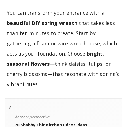
You can transform your entrance with a
beautiful DIY spring wreath
that takes less
than ten minutes to create. Start by
gathering a foam or wire wreath base, which
acts as your foundation. Choose
bright,
seasonal flowers
—think daisies, tulips, or
cherry blossoms—that resonate with spring’s
vibrant hues.
↗
Another perspective:
20 Shabby Chic Kitchen Décor Ideas