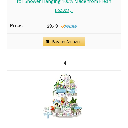
for Shower Hanging 100% Made from Fresh
Leaves,...
$9.49
Buy on Amazon
4