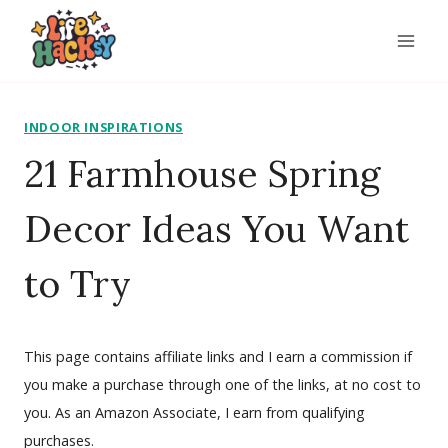
Skip
to
content
INDOOR INSPIRATIONS
21 Farmhouse Spring
Decor Ideas You Want
to Try
This page contains affiliate links and I earn a commission if
you make a purchase through one of the links, at no cost to
you. As an Amazon Associate, I earn from qualifying
purchases.