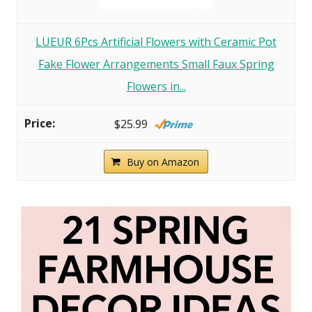
LUEUR 6Pcs Artificial Flowers with Ceramic Pot
Fake Flower Arrangements Small Faux Spring
Flowers in...
$25.99
Buy on Amazon