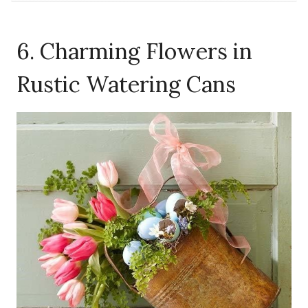
6. Charming Flowers in
Rustic Watering Cans