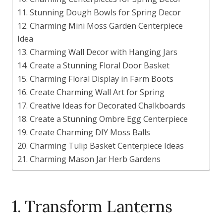
11. Stunning Dough Bowls for Spring Decor
12. Charming Mini Moss Garden Centerpiece
Idea
13. Charming Wall Decor with Hanging Jars
14. Create a Stunning Floral Door Basket
15. Charming Floral Display in Farm Boots
16. Create Charming Wall Art for Spring
17. Creative Ideas for Decorated Chalkboards
18. Create a Stunning Ombre Egg Centerpiece
19. Create Charming DIY Moss Balls
20. Charming Tulip Basket Centerpiece Ideas
21. Charming Mason Jar Herb Gardens
1. Transform Lanterns