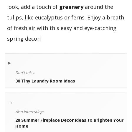
look, add a touch of
greenery
around the
tulips, like eucalyptus or ferns. Enjoy a breath
of fresh air with this easy and eye-catching
spring decor!
▸
Don't miss:
30 Tiny Laundry Room Ideas
→
Also interesting:
28 Summer Fireplace Decor Ideas to Brighten Your
Home