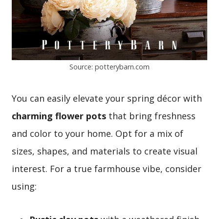
Source: potterybarn.com
You can easily elevate your spring décor with
charming flower pots
that bring freshness
and color to your home. Opt for a mix of
sizes, shapes, and materials to create visual
interest. For a true farmhouse vibe, consider
using: