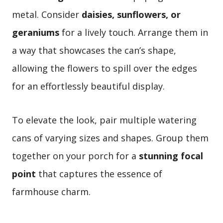
metal. Consider
daisies, sunflowers, or
geraniums
for a lively touch. Arrange them in
a way that showcases the can’s shape,
allowing the flowers to spill over the edges
for an effortlessly beautiful display.
To elevate the look, pair multiple watering
cans of varying sizes and shapes. Group them
together on your porch for a
stunning focal
point
that captures the essence of
farmhouse charm.