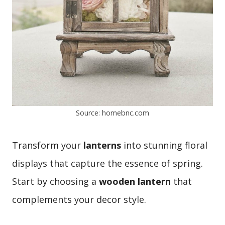
Source: homebnc.com
Transform your
lanterns
into stunning floral
displays that capture the essence of spring.
Start by choosing a
wooden lantern
that
complements your decor style.