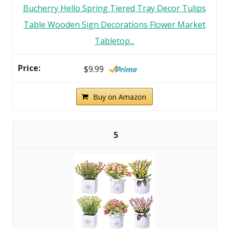
Bucherry Hello Spring Tiered Tray Decor Tulips
Table Wooden Sign Decorations Flower Market
Tabletop...
$9.99
Buy on Amazon
5