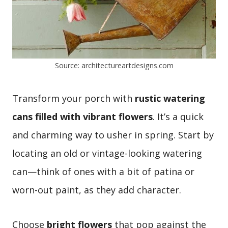
Source: architectureartdesigns.com
Transform your porch with
rustic watering
cans filled with vibrant flowers
. It’s a quick
and charming way to usher in spring. Start by
locating an old or vintage-looking watering
can—think of ones with a bit of patina or
worn-out paint, as they add character.
Choose
bright flowers
that pop against the