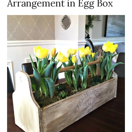
Arrangement in Egg Box