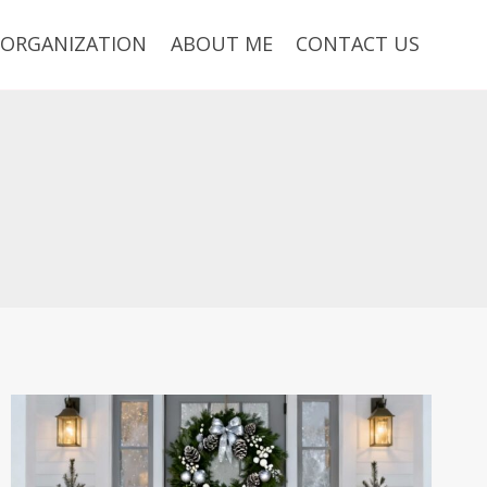
ORGANIZATION
ABOUT ME
CONTACT US