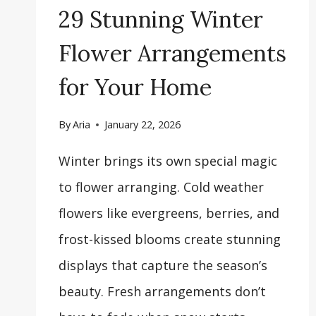
29 Stunning Winter
Flower Arrangements
for Your Home
By
Aria
January 22, 2026
Winter brings its own special magic
to flower arranging. Cold weather
flowers like evergreens, berries, and
frost-kissed blooms create stunning
displays that capture the season’s
beauty. Fresh arrangements don’t