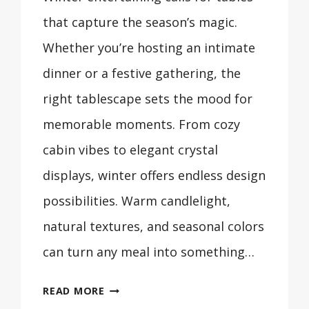
that capture the season’s magic.
Whether you’re hosting an intimate
dinner or a festive gathering, the
right tablescape sets the mood for
memorable moments. From cozy
cabin vibes to elegant crystal
displays, winter offers endless design
possibilities. Warm candlelight,
natural textures, and seasonal colors
can turn any meal into something…
30
READ MORE
BEAUTIFUL