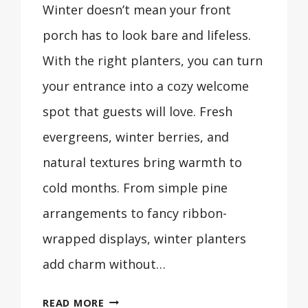
Winter doesn’t mean your front
porch has to look bare and lifeless.
With the right planters, you can turn
your entrance into a cozy welcome
spot that guests will love. Fresh
evergreens, winter berries, and
natural textures bring warmth to
cold months. From simple pine
arrangements to fancy ribbon-
wrapped displays, winter planters
add charm without…
29
READ MORE