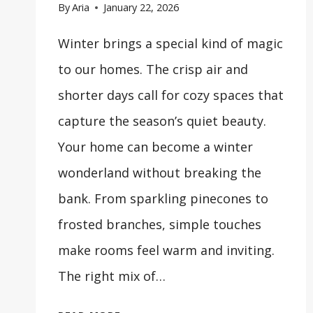
By
Aria
January 22, 2026
Winter brings a special kind of magic
to our homes. The crisp air and
shorter days call for cozy spaces that
capture the season’s quiet beauty.
Your home can become a winter
wonderland without breaking the
bank. From sparkling pinecones to
frosted branches, simple touches
make rooms feel warm and inviting.
The right mix of…
31