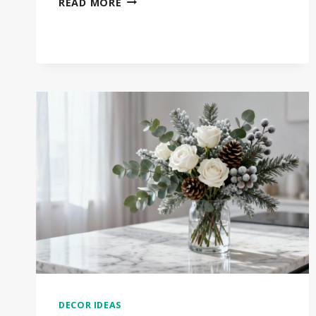
READ MORE
COZY
WINTER
HOME
DECOR
IDEAS
THAT
TRANSFORM
YOUR
SPACE
DECOR IDEAS