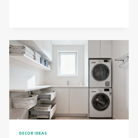
WINTER
FRONT
PORCH
PLANTER
IDEAS
THAT
LOOK
AMAZING
DECOR IDEAS