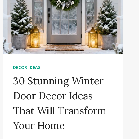
DECOR IDEAS
30 Stunning Winter
Door Decor Ideas
That Will Transform
Your Home