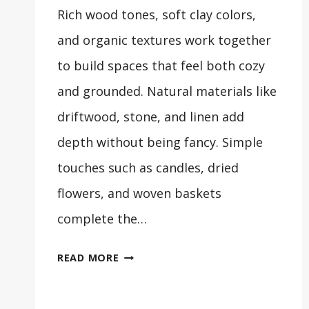
Rich wood tones, soft clay colors,
and organic textures work together
to build spaces that feel both cozy
and grounded. Natural materials like
driftwood, stone, and linen add
depth without being fancy. Simple
touches such as candles, dried
flowers, and woven baskets
complete the…
33
READ MORE
COZY
EARTHY