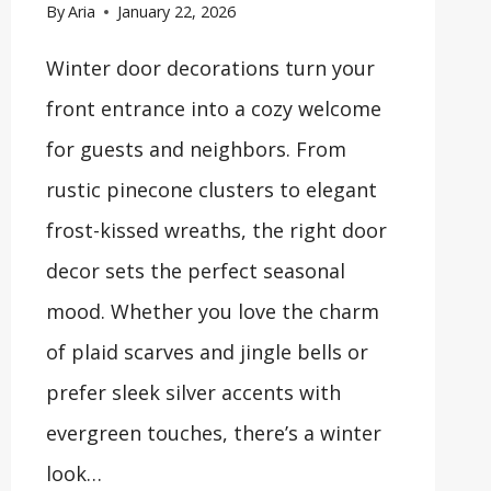
By
Aria
January 22, 2026
Winter door decorations turn your
front entrance into a cozy welcome
for guests and neighbors. From
rustic pinecone clusters to elegant
frost-kissed wreaths, the right door
decor sets the perfect seasonal
mood. Whether you love the charm
of plaid scarves and jingle bells or
prefer sleek silver accents with
evergreen touches, there’s a winter
look…