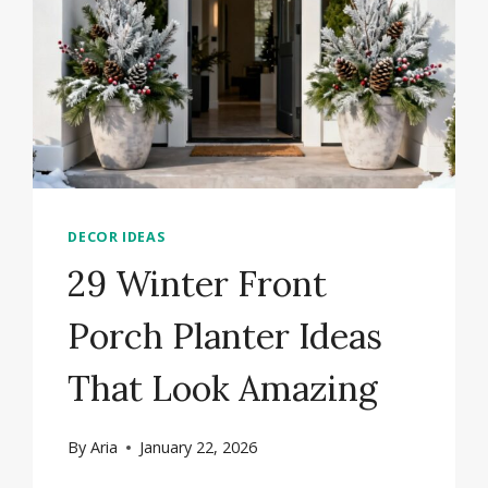
DECOR IDEAS
29 Winter Front
Porch Planter Ideas
That Look Amazing
By
Aria
January 22, 2026