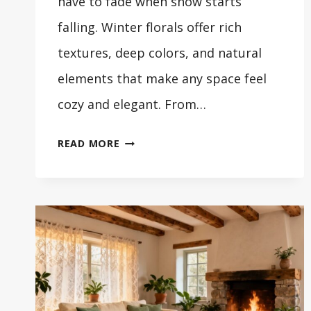
have to fade when snow starts
falling. Winter florals offer rich
textures, deep colors, and natural
elements that make any space feel
cozy and elegant. From…
29
READ MORE
STUNNING
WINTER
FLOWER
ARRANGEMENTS
FOR
YOUR
HOME