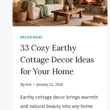
DECOR IDEAS
33 Cozy Earthy
Cottage Decor Ideas
for Your Home
By
Aria
January 22, 2026
Earthy cottage decor brings warmth
and natural beauty into any home.