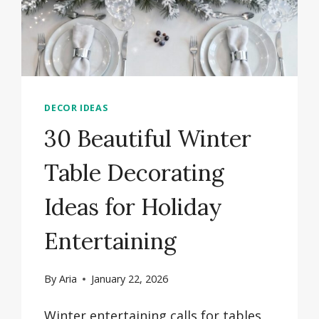
DECOR IDEAS
30 Beautiful Winter
Table Decorating
Ideas for Holiday
Entertaining
By
Aria
January 22, 2026
Winter entertaining calls for tables