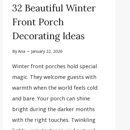
32 Beautiful Winter
Front Porch
Decorating Ideas
By
Aria
January 22, 2026
Winter front porches hold special
magic. They welcome guests with
warmth when the world feels cold
and bare. Your porch can shine
bright during the darker months
with the right touches. Twinkling