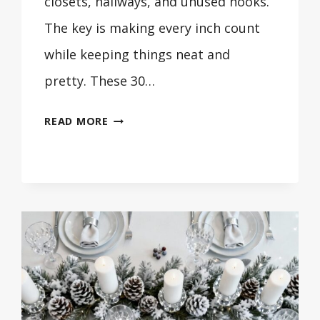
closets, hallways, and unused nooks.
The key is making every inch count
while keeping things neat and
pretty. These 30…
30
READ MORE
SMALL
LAUNDRY
ROOM
IDEAS
THAT
MAXIMIZE
SPACE