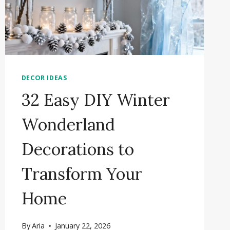
DECOR IDEAS
32 Easy DIY Winter
Wonderland
Decorations to
Transform Your
Home
By
Aria
January 22, 2026