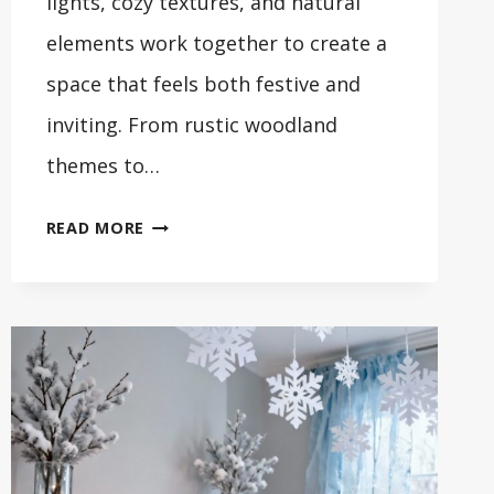
lights, cozy textures, and natural
elements work together to create a
space that feels both festive and
inviting. From rustic woodland
themes to…
32
READ MORE
BEAUTIFUL
WINTER
FRONT
PORCH
DECORATING
IDEAS