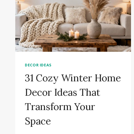
DECOR IDEAS
31 Cozy Winter Home
Decor Ideas That
Transform Your
Space