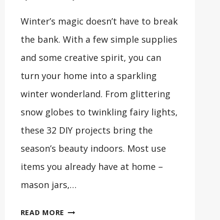
Winter’s magic doesn’t have to break
the bank. With a few simple supplies
and some creative spirit, you can
turn your home into a sparkling
winter wonderland. From glittering
snow globes to twinkling fairy lights,
these 32 DIY projects bring the
season’s beauty indoors. Most use
items you already have at home –
mason jars,…
32
READ MORE