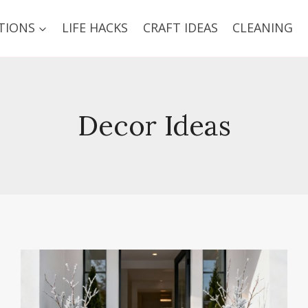
TIONS
LIFE HACKS
CRAFT IDEAS
CLEANING
Decor Ideas