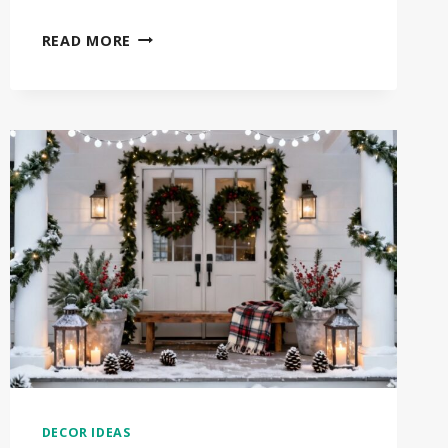
30
READ MORE
STUNNING
WINTER
DOOR
DECOR
IDEAS
THAT
WILL
TRANSFORM
YOUR
HOME
DECOR IDEAS