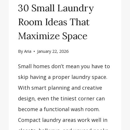
30 Small Laundry
Room Ideas That
Maximize Space
By
Aria
January 22, 2026
Small homes don’t mean you have to
skip having a proper laundry space.
With smart planning and creative
design, even the tiniest corner can
become a functional wash room.
Compact laundry areas work well in