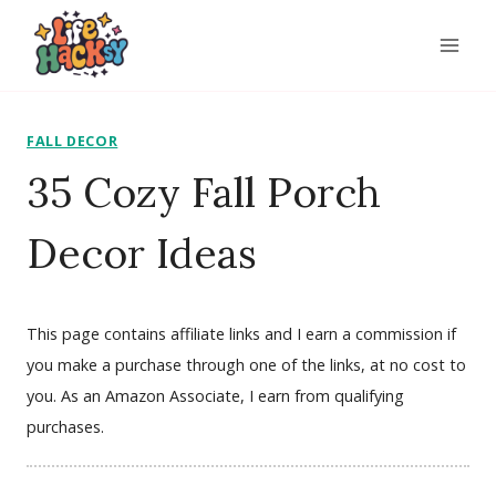
Skip
to
content
FALL DECOR
35 Cozy Fall Porch
Decor Ideas
This page contains affiliate links and I earn a commission if
you make a purchase through one of the links, at no cost to
you. As an Amazon Associate, I earn from qualifying
purchases.