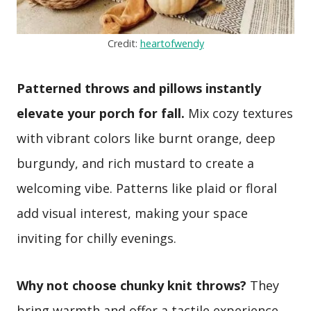
Credit:
heartofwendy
Patterned throws and pillows instantly
elevate your porch for fall.
Mix cozy textures
with vibrant colors like burnt orange, deep
burgundy, and rich mustard to create a
welcoming vibe. Patterns like plaid or floral
add visual interest, making your space
inviting for chilly evenings.
Why not choose chunky knit throws?
They
bring warmth and offer a tactile experience.