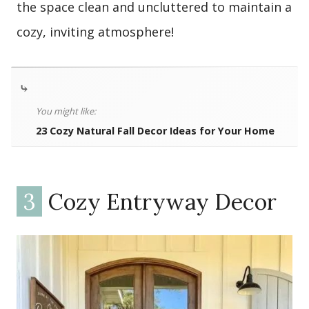
the space clean and uncluttered to maintain a
cozy, inviting atmosphere!
⤷
You might like:
23 Cozy Natural Fall Decor Ideas for Your Home
3
Cozy Entryway Decor