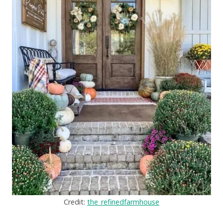
Credit:
the_refinedfarmhouse