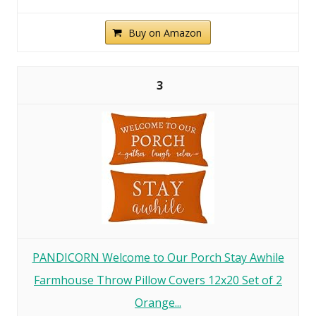
Buy on Amazon
3
PANDICORN Welcome to Our Porch Stay Awhile
Farmhouse Throw Pillow Covers 12x20 Set of 2
Orange...