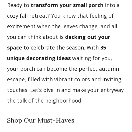
Ready to
transform your small porch
into a
cozy fall retreat? You know that feeling of
excitement when the leaves change, and all
you can think about is
decking out your
space
to celebrate the season. With
35
unique decorating ideas
waiting for you,
your porch can become the perfect autumn
escape, filled with vibrant colors and inviting
touches. Let’s dive in and make your entryway
the talk of the neighborhood!
Shop Our Must-Haves