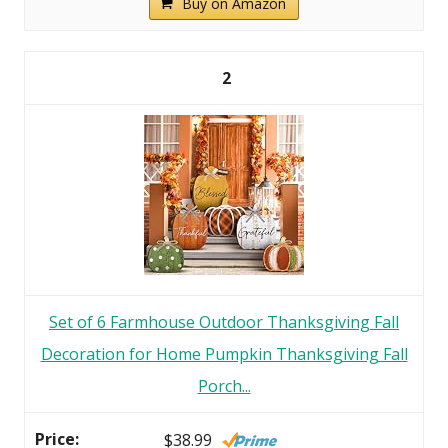
Buy on Amazon
2
Set of 6 Farmhouse Outdoor Thanksgiving Fall
Decoration for Home Pumpkin Thanksgiving Fall
Porch...
$38.99