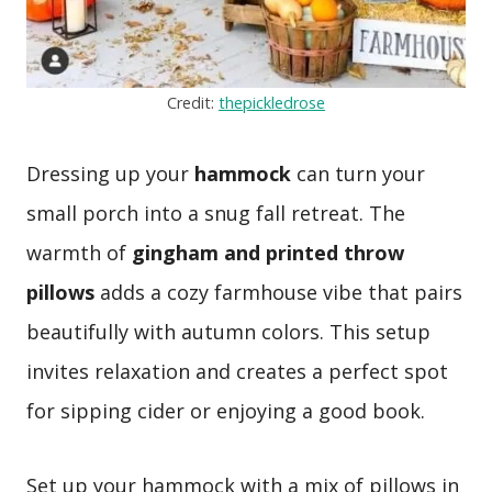
Credit:
thepickledrose
Dressing up your
hammock
can turn your
small porch into a snug fall retreat. The
warmth of
gingham and printed throw
pillows
adds a cozy farmhouse vibe that pairs
beautifully with autumn colors. This setup
invites relaxation and creates a perfect spot
for sipping cider or enjoying a good book.
Set up your hammock with a mix of pillows in