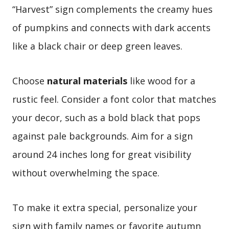
“Harvest” sign complements the creamy hues
of pumpkins and connects with dark accents
like a black chair or deep green leaves.
Choose
natural materials
like wood for a
rustic feel. Consider a font color that matches
your decor, such as a bold black that pops
against pale backgrounds. Aim for a sign
around 24 inches long for great visibility
without overwhelming the space.
To make it extra special, personalize your
sign with family names or favorite autumn