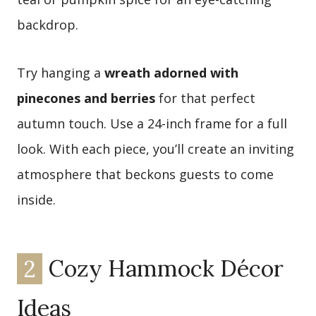
backdrop.
Try hanging a
wreath adorned with
pinecones and berries
for that perfect
autumn touch. Use a 24-inch frame for a full
look. With each piece, you’ll create an inviting
atmosphere that beckons guests to come
inside.
2
Cozy Hammock Décor
Ideas