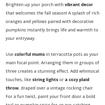
Brighten up your porch with
vibrant decor
that welcomes the fall season! A splash of rich
oranges and yellows paired with decorative
pumpkins instantly brings life and warmth to
your entryway.
Use
colorful mums
in terracotta pots as your
main focal point. Arranging them in groups of
three creates a stunning effect. Add whimsical
touches, like
string lights
or
a cozy plaid
throw
, draped over a vintage rocking chair.
For a fun twist, paint your front door a bold
teal or pumpkin spice for an eye-catching