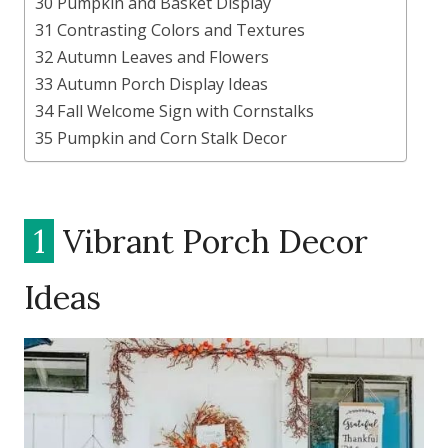
30 Pumpkin and Basket Display
31 Contrasting Colors and Textures
32 Autumn Leaves and Flowers
33 Autumn Porch Display Ideas
34 Fall Welcome Sign with Cornstalks
35 Pumpkin and Corn Stalk Decor
1
Vibrant Porch Decor
Ideas