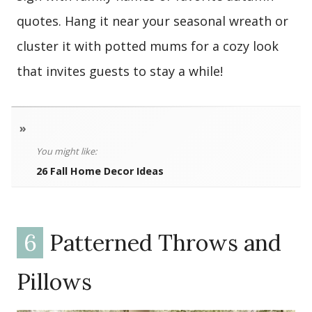
quotes. Hang it near your seasonal wreath or
cluster it with potted mums for a cozy look
that invites guests to stay a while!
»
You might like:
26 Fall Home Decor Ideas
6
Patterned Throws and
Pillows