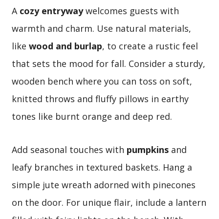
A
cozy entryway
welcomes guests with
warmth and charm. Use natural materials,
like
wood and burlap
, to create a rustic feel
that sets the mood for fall. Consider a sturdy,
wooden bench where you can toss on soft,
knitted throws and fluffy pillows in earthy
tones like burnt orange and deep red.
Add seasonal touches with
pumpkins
and
leafy branches in textured baskets. Hang a
simple jute wreath adorned with pinecones
on the door. For unique flair, include a lantern