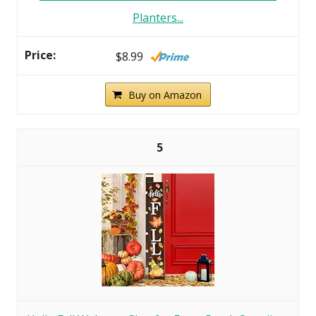
Planters...
$8.99
Buy on Amazon
5