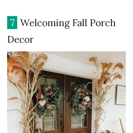
7
Welcoming Fall Porch
Decor