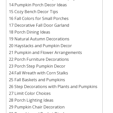
14 Pumpkin Porch Decor Ideas
15 Cozy Bench Decor Tips
16 Fall Colors for Small Porches
17 Decorative Fall Door Garland
18 Porch Dining Ideas
19 Natural Autumn Decorations
20 Haystacks and Pumpkin Decor
21 Pumpkin and Flower Arrangements
22 Porch Furniture Decorations
23 Porch Step Pumpkin Decor
24 Fall Wreath with Corn Stalks
25 Fall Baskets and Pumpkins
26 Step Decorations with Plants and Pumpkins
27 Limit Color Choices
28 Porch Lighting Ideas
29 Pumpkin Chair Decoration