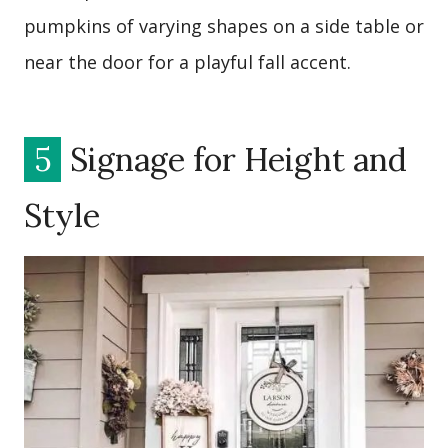
pumpkins of varying shapes on a side table or
near the door for a playful fall accent.
5
Signage for Height and
Style