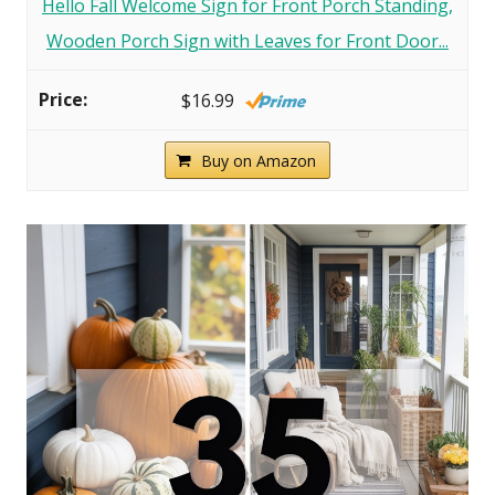
Hello Fall Welcome Sign for Front Porch Standing,
Wooden Porch Sign with Leaves for Front Door...
$16.99
Buy on Amazon