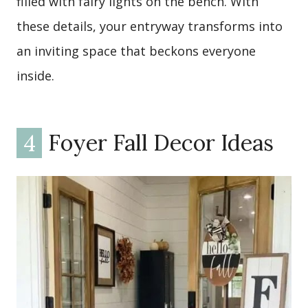
filled with fairy lights on the bench. With
these details, your entryway transforms into
an inviting space that beckons everyone
inside.
4
Foyer Fall Decor Ideas