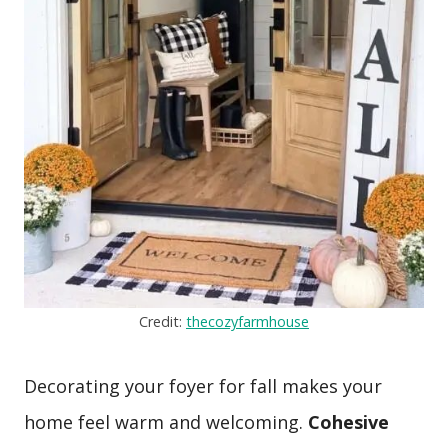
Credit:
thecozyfarmhouse
Decorating your foyer for fall makes your
home feel warm and welcoming.
Cohesive