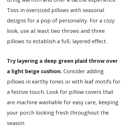
Toss in oversized pillows with seasonal
designs for a pop of personality. For a cozy
look, use at least two throws and three
pillows to establish a full, layered effect.
Try layering a deep green plaid throw over
a light beige cushion.
Consider adding
pillows in earthy tones or with leaf motifs for
a festive touch. Look for pillow covers that
are machine washable for easy care, keeping
your porch looking fresh throughout the
season.