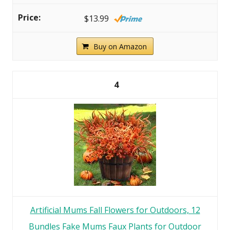
$13.99
Buy on Amazon
4
Artificial Mums Fall Flowers for Outdoors, 12
Bundles Fake Mums Faux Plants for Outdoor