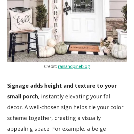
Credit:
rainandpineblog
Signage adds height and texture to your
small porch
, instantly elevating your fall
decor. A well-chosen sign helps tie your color
scheme together, creating a visually
appealing space. For example, a beige