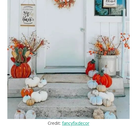
Credit:
fancyfixdecor