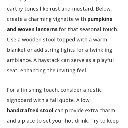
earthy tones like rust and mustard. Below,
create a charming vignette with
pumpkins
and woven lanterns
for that seasonal touch.
Use a wooden stool topped with a warm
blanket or add string lights for a twinkling
ambiance. A haystack can serve as a playful
seat, enhancing the inviting feel.
For a finishing touch, consider a rustic
signboard with a fall quote. A low,
handcrafted stool
can provide extra charm
and a place to set your hot drink. Try to keep