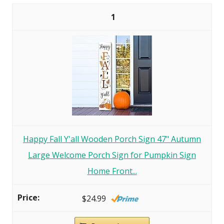
1
Happy Fall Y'all Wooden Porch Sign 47" Autumn
Large Welcome Porch Sign for Pumpkin Sign
Home Front...
$24.99