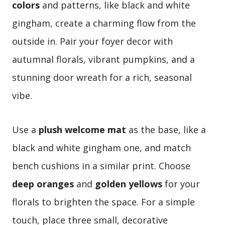
colors
and patterns, like black and white
gingham, create a charming flow from the
outside in. Pair your foyer decor with
autumnal florals, vibrant pumpkins, and a
stunning door wreath for a rich, seasonal
vibe.
Use a
plush welcome mat
as the base, like a
black and white gingham one, and match
bench cushions in a similar print. Choose
deep oranges
and
golden yellows
for your
florals to brighten the space. For a simple
touch, place three small, decorative