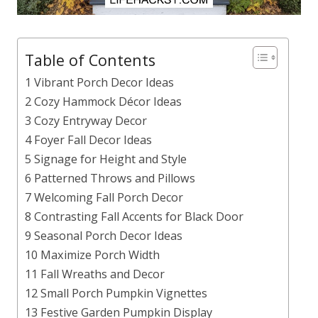
Table of Contents
1 Vibrant Porch Decor Ideas
2 Cozy Hammock Décor Ideas
3 Cozy Entryway Decor
4 Foyer Fall Decor Ideas
5 Signage for Height and Style
6 Patterned Throws and Pillows
7 Welcoming Fall Porch Decor
8 Contrasting Fall Accents for Black Door
9 Seasonal Porch Decor Ideas
10 Maximize Porch Width
11 Fall Wreaths and Decor
12 Small Porch Pumpkin Vignettes
13 Festive Garden Pumpkin Display