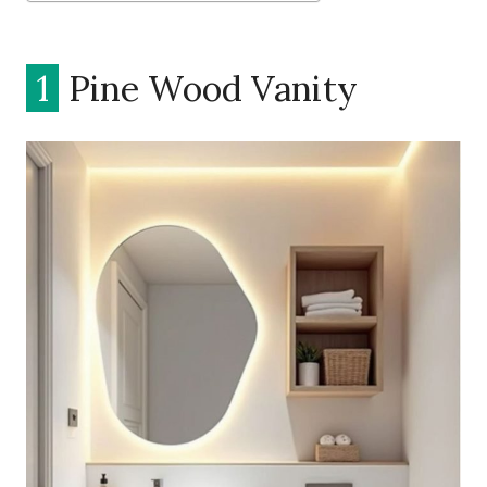
1
Pine Wood Vanity