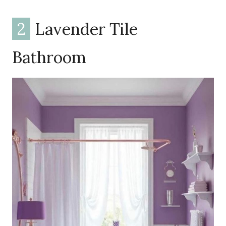
2
Lavender Tile
Bathroom