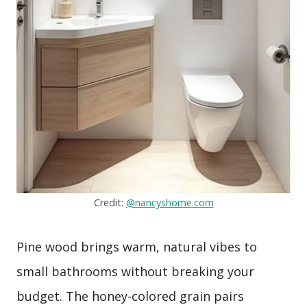
Credit:
@nancyshome.com
Pine wood brings warm, natural vibes to
small bathrooms without breaking your
budget. The honey-colored grain pairs