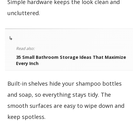
Simple hardware keeps the look clean and
uncluttered.
↳
Read also:
35 Small Bathroom Storage Ideas That Maximize
Every Inch
Built-in shelves hide your shampoo bottles
and soap, so everything stays tidy. The
smooth surfaces are easy to wipe down and
keep spotless.