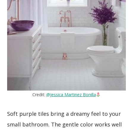
Credit:
@Jessica Martinez Bonilla
Soft purple tiles bring a dreamy feel to your
small bathroom. The gentle color works well