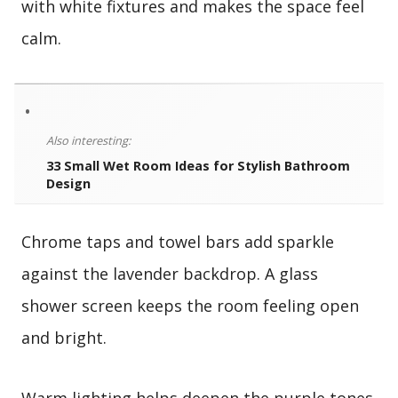
with white fixtures and makes the space feel
calm.
•
Also interesting:
33 Small Wet Room Ideas for Stylish Bathroom
Design
Chrome taps and towel bars add sparkle
against the lavender backdrop. A glass
shower screen keeps the room feeling open
and bright.