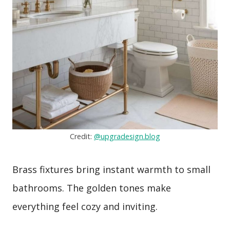
Credit:
@upgradesign.blog
Brass fixtures bring instant warmth to small
bathrooms. The golden tones make
everything feel cozy and inviting.