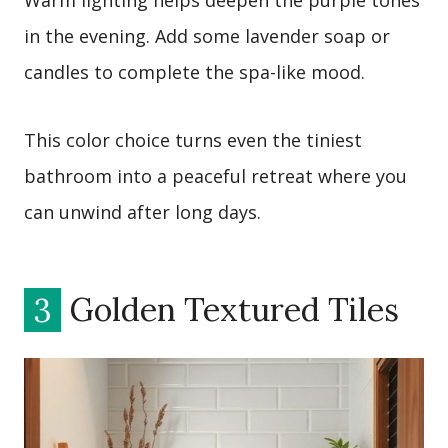
Warm lighting helps deepen the purple tones
in the evening. Add some lavender soap or
candles to complete the spa-like mood.
This color choice turns even the tiniest
bathroom into a peaceful retreat where you
can unwind after long days.
3
Golden Textured Tiles