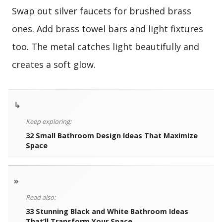
Swap out silver faucets for brushed brass
ones. Add brass towel bars and light fixtures
too. The metal catches light beautifully and
creates a soft glow.
↳
Keep exploring:
32 Small Bathroom Design Ideas That Maximize
Space
»
Read also:
33 Stunning Black and White Bathroom Ideas
That’ll Transform Your Space