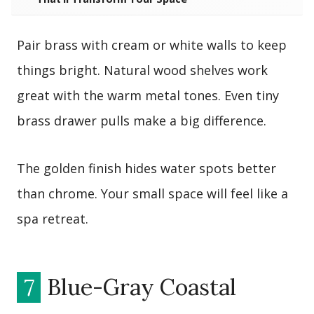
Pair brass with cream or white walls to keep
things bright. Natural wood shelves work
great with the warm metal tones. Even tiny
brass drawer pulls make a big difference.
The golden finish hides water spots better
than chrome. Your small space will feel like a
spa retreat.
7
Blue-Gray Coastal