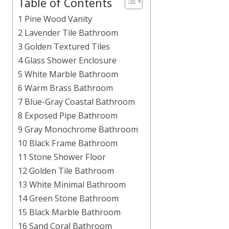
Table of Contents
1 Pine Wood Vanity
2 Lavender Tile Bathroom
3 Golden Textured Tiles
4 Glass Shower Enclosure
5 White Marble Bathroom
6 Warm Brass Bathroom
7 Blue-Gray Coastal Bathroom
8 Exposed Pipe Bathroom
9 Gray Monochrome Bathroom
10 Black Frame Bathroom
11 Stone Shower Floor
12 Golden Tile Bathroom
13 White Minimal Bathroom
14 Green Stone Bathroom
15 Black Marble Bathroom
16 Sand Coral Bathroom