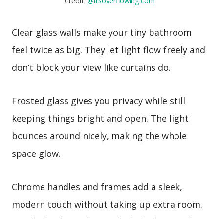
Credit:
@itsoverflowing.com
Clear glass walls make your tiny bathroom
feel twice as big. They let light flow freely and
don’t block your view like curtains do.
Frosted glass gives you privacy while still
keeping things bright and open. The light
bounces around nicely, making the whole
space glow.
Chrome handles and frames add a sleek,
modern touch without taking up extra room.