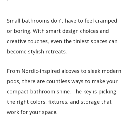
Small bathrooms don’t have to feel cramped
or boring. With smart design choices and
creative touches, even the tiniest spaces can
become stylish retreats.
From Nordic-inspired alcoves to sleek modern
pods, there are countless ways to make your
compact bathroom shine. The key is picking
the right colors, fixtures, and storage that
work for your space.