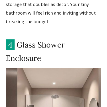
storage that doubles as decor. Your tiny
bathroom will feel rich and inviting without
breaking the budget.
4
Glass Shower
Enclosure