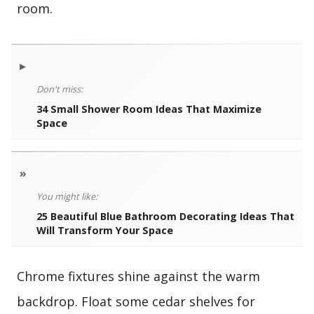
room.
▸
Don't miss:
34 Small Shower Room Ideas That Maximize
Space
»
You might like:
25 Beautiful Blue Bathroom Decorating Ideas That
Will Transform Your Space
Chrome fixtures shine against the warm
backdrop. Float some cedar shelves for