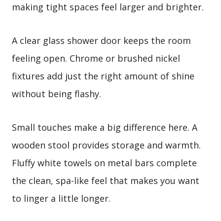
making tight spaces feel larger and brighter.
A clear glass shower door keeps the room
feeling open. Chrome or brushed nickel
fixtures add just the right amount of shine
without being flashy.
Small touches make a big difference here. A
wooden stool provides storage and warmth.
Fluffy white towels on metal bars complete
the clean, spa-like feel that makes you want
to linger a little longer.