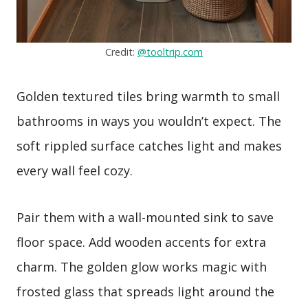
Credit:
@tooltrip.com
Golden textured tiles bring warmth to small
bathrooms in ways you wouldn’t expect. The
soft rippled surface catches light and makes
every wall feel cozy.
Pair them with a wall-mounted sink to save
floor space. Add wooden accents for extra
charm. The golden glow works magic with
frosted glass that spreads light around the