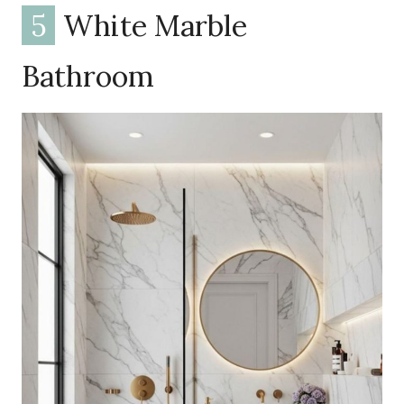
5
White Marble
Bathroom