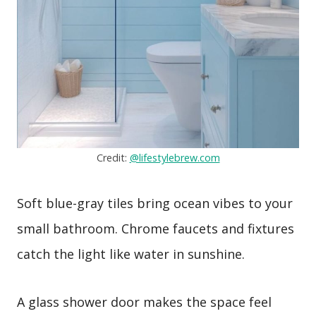
Credit:
@lifestylebrew.com
Soft blue-gray tiles bring ocean vibes to your
small bathroom. Chrome faucets and fixtures
catch the light like water in sunshine.
A glass shower door makes the space feel