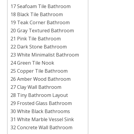
17 Seafoam Tile Bathroom
18 Black Tile Bathroom
19 Teak Corner Bathroom
20 Gray Textured Bathroom
21 Pink Tile Bathroom
22 Dark Stone Bathroom
23 White Minimalist Bathroom
24 Green Tile Nook
25 Copper Tile Bathroom
26 Amber Wood Bathroom
27 Clay Wall Bathroom
28 Tiny Bathroom Layout
29 Frosted Glass Bathroom
30 White Black Bathrooms
31 White Marble Vessel Sink
32 Concrete Wall Bathroom