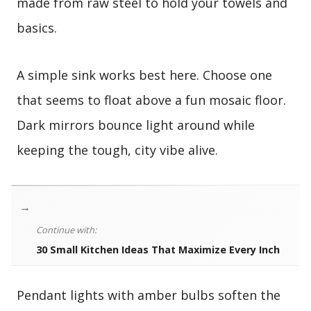
made from raw steel to hold your towels and
basics.
A simple sink works best here. Choose one
that seems to float above a fun mosaic floor.
Dark mirrors bounce light around while
keeping the tough, city vibe alive.
→
Continue with:
30 Small Kitchen Ideas That Maximize Every Inch
Pendant lights with amber bulbs soften the