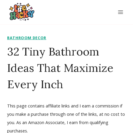
Skip
to
content
BATHROOM DECOR
32 Tiny Bathroom
Ideas That Maximize
Every Inch
This page contains affiliate links and I earn a commission if
you make a purchase through one of the links, at no cost to
you. As an Amazon Associate, I earn from qualifying
purchases.