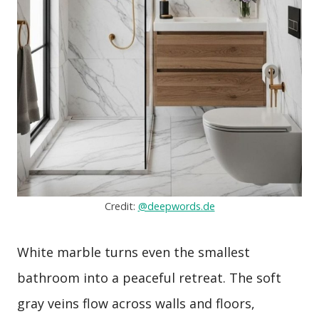
Credit:
@deepwords.de
White marble turns even the smallest
bathroom into a peaceful retreat. The soft
gray veins flow across walls and floors,