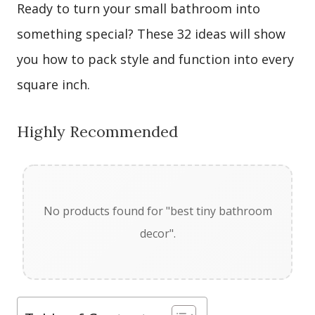
Ready to turn your small bathroom into
something special? These 32 ideas will show
you how to pack style and function into every
square inch.
Highly Recommended
No products found for "best tiny bathroom
decor".