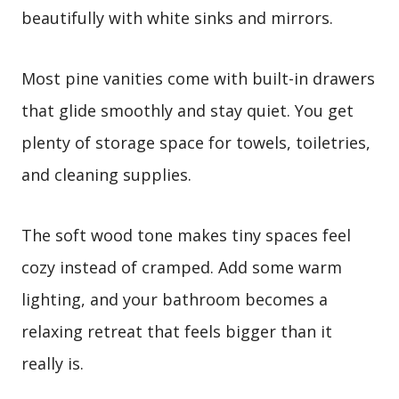
beautifully with white sinks and mirrors.
Most pine vanities come with built-in drawers
that glide smoothly and stay quiet. You get
plenty of storage space for towels, toiletries,
and cleaning supplies.
The soft wood tone makes tiny spaces feel
cozy instead of cramped. Add some warm
lighting, and your bathroom becomes a
relaxing retreat that feels bigger than it
really is.