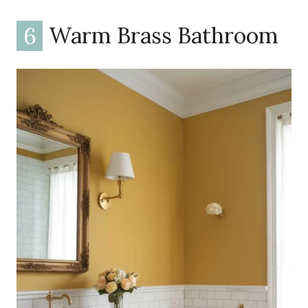
6
Warm Brass Bathroom