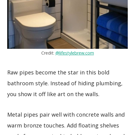
Credit:
@lifestylebrew.com
Raw pipes become the star in this bold
bathroom style. Instead of hiding plumbing,
you show it off like art on the walls.
Metal pipes pair well with concrete walls and
warm bronze touches. Add floating shelves