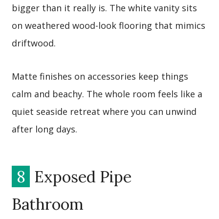
bigger than it really is. The white vanity sits
on weathered wood-look flooring that mimics
driftwood.
Matte finishes on accessories keep things
calm and beachy. The whole room feels like a
quiet seaside retreat where you can unwind
after long days.
8
Exposed Pipe
Bathroom