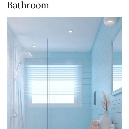
Bathroom