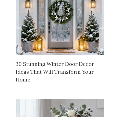
30 Stunning Winter Door Decor
Ideas That Will Transform Your
Home