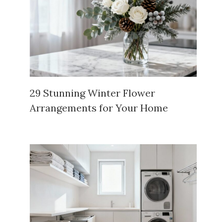
29 Stunning Winter Flower
Arrangements for Your Home