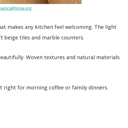
arncalifornia.org
at makes any kitchen feel welcoming. The light
t beige tiles and marble counters.
 beautifully. Woven textures and natural materials
 right for morning coffee or family dinners.