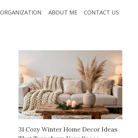
ORGANIZATION
ABOUT ME
CONTACT US
31 Cozy Winter Home Decor Ideas