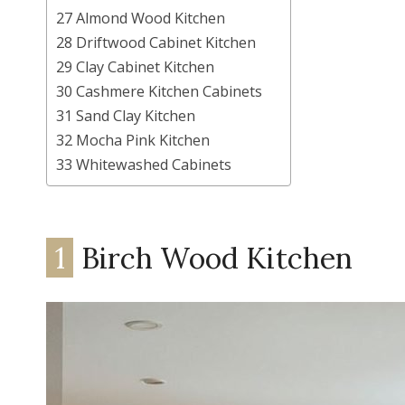
27 Almond Wood Kitchen
28 Driftwood Cabinet Kitchen
29 Clay Cabinet Kitchen
30 Cashmere Kitchen Cabinets
31 Sand Clay Kitchen
32 Mocha Pink Kitchen
33 Whitewashed Cabinets
1
Birch Wood Kitchen