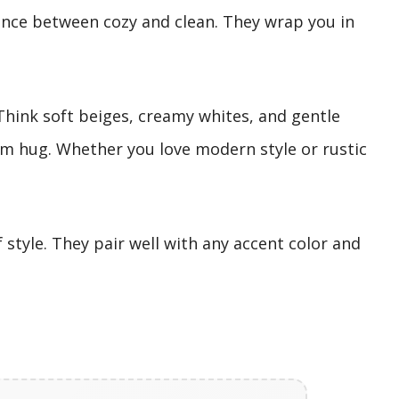
ance between cozy and clean. They wrap you in
hink soft beiges, creamy whites, and gentle
rm hug. Whether you love modern style or rustic
style. They pair well with any accent color and