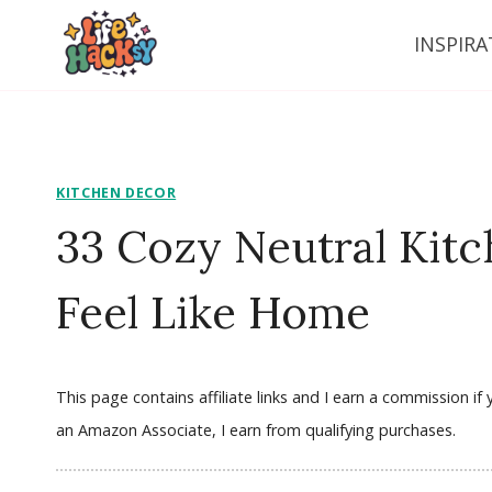
Skip
INSPIRA
to
content
KITCHEN DECOR
33 Cozy Neutral Kitc
Feel Like Home
This page contains affiliate links and I earn a commission i
an Amazon Associate, I earn from qualifying purchases.