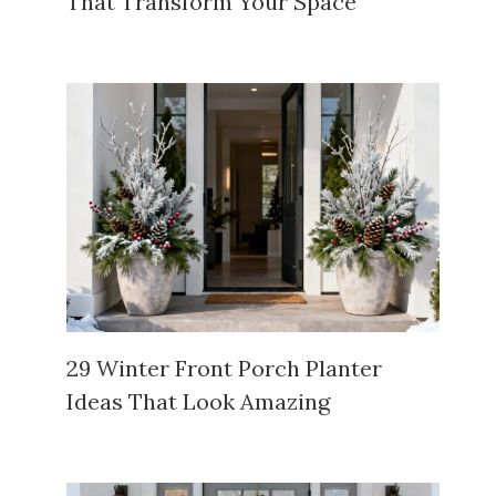
That Transform Your Space
29 Winter Front Porch Planter
Ideas That Look Amazing