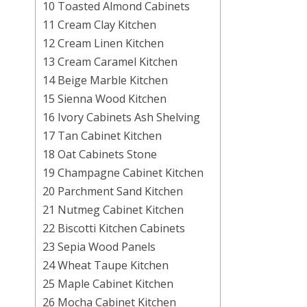
10 Toasted Almond Cabinets
11 Cream Clay Kitchen
12 Cream Linen Kitchen
13 Cream Caramel Kitchen
14 Beige Marble Kitchen
15 Sienna Wood Kitchen
16 Ivory Cabinets Ash Shelving
17 Tan Cabinet Kitchen
18 Oat Cabinets Stone
19 Champagne Cabinet Kitchen
20 Parchment Sand Kitchen
21 Nutmeg Cabinet Kitchen
22 Biscotti Kitchen Cabinets
23 Sepia Wood Panels
24 Wheat Taupe Kitchen
25 Maple Cabinet Kitchen
26 Mocha Cabinet Kitchen