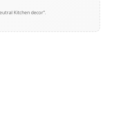
utral Kitchen decor".