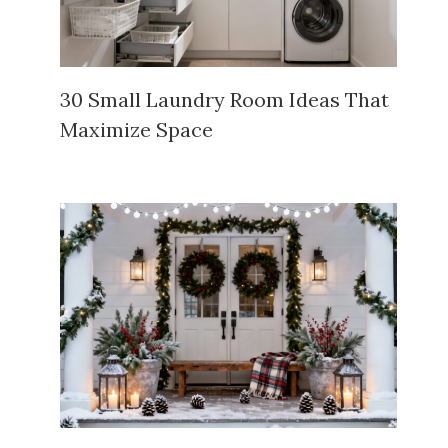
30 Small Laundry Room Ideas That
Maximize Space