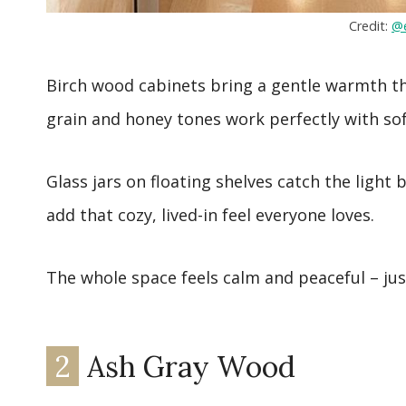
Credit:
@e
Birch wood cabinets bring a gentle warmth th
grain and honey tones work perfectly with sof
Glass jars on floating shelves catch the light
add that cozy, lived-in feel everyone loves.
The whole space feels calm and peaceful – just
2
Ash Gray Wood