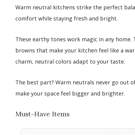
Warm neutral kitchens strike the perfect bal
comfort while staying fresh and bright.
These earthy tones work magic in any home. T
browns that make your kitchen feel like a wa
charm, neutral colors adapt to your taste.
The best part? Warm neutrals never go out of 
make your space feel bigger and brighter.
Must-Have Items