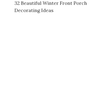
32 Beautiful Winter Front Porch
Decorating Ideas