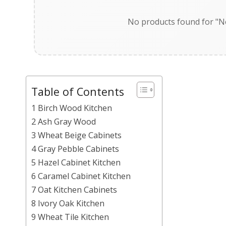
No products found for "Ne
Table of Contents
1 Birch Wood Kitchen
2 Ash Gray Wood
3 Wheat Beige Cabinets
4 Gray Pebble Cabinets
5 Hazel Cabinet Kitchen
6 Caramel Cabinet Kitchen
7 Oat Kitchen Cabinets
8 Ivory Oak Kitchen
9 Wheat Tile Kitchen