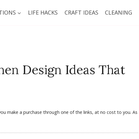
TIONS
LIFE HACKS
CRAFT IDEAS
CLEANING
hen Design Ideas That
f you make a purchase through one of the links, at no cost to you. As